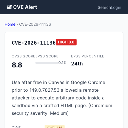
🔐 CVE Alert
Search
Login
Home
›
CVE-2026-11136
CVE-2026-11136
HIGH
8.8
CVSS SCORE
EPSS SCORE
EPSS PERCENTILE
0.1%
24th
8.8
Use after free in Canvas in Google Chrome
prior to 149.0.7827.53 allowed a remote
attacker to execute arbitrary code inside a
sandbox via a crafted HTML page. (Chromium
security severity: Medium)
CWE
CWE-416