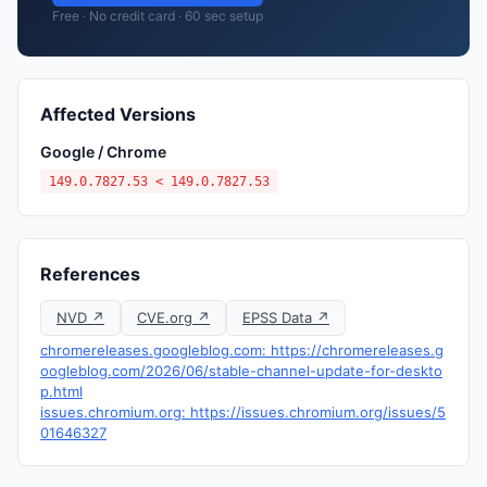
Free · No credit card · 60 sec setup
Affected Versions
Google / Chrome
149.0.7827.53 < 149.0.7827.53
References
NVD ↗
CVE.org ↗
EPSS Data ↗
chromereleases.googleblog.com: https://chromereleases.g
oogleblog.com/2026/06/stable-channel-update-for-deskto
p.html
issues.chromium.org: https://issues.chromium.org/issues/5
01646327