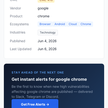
Vendor
google
Product
chrome
Ecosystems
Browser
Android
Cloud
Chrome
Industries
Technology
Published
Jun 4, 2026
Last Updated
Jun 6, 2026
STAY AHEAD OF THE NEXT ONE
Get instant alerts for google chrome
Be the first to know when new high vulnerabilities
affecting google chrome are published — delivered
to Slack, Telegram or Discord.
Get Free Alerts →