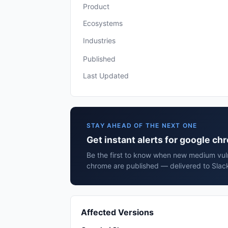
Product
Ecosystems
Industries
Published
Last Updated
STAY AHEAD OF THE NEXT ONE
Get instant alerts for google c
Be the first to know when new medium vuln
chrome are published — delivered to Slack
Affected Versions