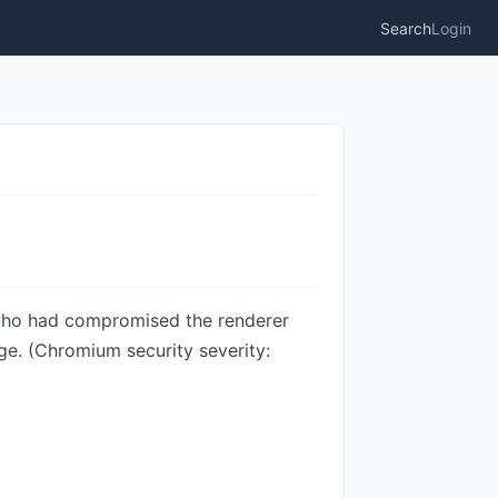
Search
Login
 who had compromised the renderer
ge. (Chromium security severity: