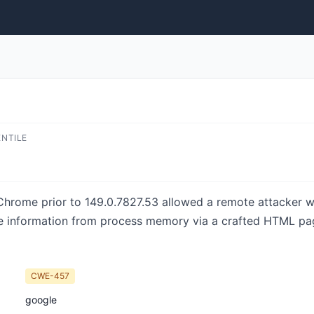
ENTILE
e Chrome prior to 149.0.7827.53 allowed a remote attacker
ive information from process memory via a crafted HTML pa
CWE-457
google