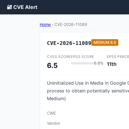
🔐 CVE Alert
Home
›
CVE-2026-11089
CVE-2026-11089
MEDIUM
6.5
CVSS SCORE
EPSS SCORE
EPSS PERC
0.0%
11th
6.5
Uninitialized Use in Media in Googl
process to obtain potentially sensit
Medium)
CWE
Vendor