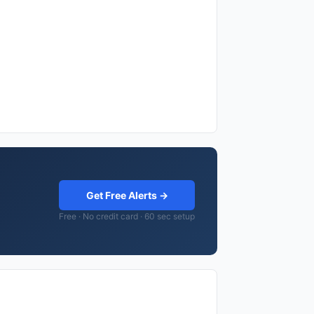
Get Free Alerts →
Free · No credit card · 60 sec setup