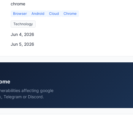
chrome
Browser
Android
Cloud
Chrome
Technology
Jun 4, 2026
Jun 5, 2026
hrome
erabilities affecting google
, Telegram or Discord.