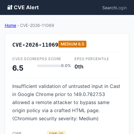
🔐 CVE Alert
Search
Login
Home
›
CVE-2026-11069
CVE-2026-11069
MEDIUM
6.5
CVSS SCORE
EPSS SCORE
EPSS PERCENTILE
0.0%
0th
6.5
Insufficient validation of untrusted input in Cast
in Google Chrome prior to 149.0.7827.53
allowed a remote attacker to bypass same
origin policy via a crafted HTML page.
(Chromium security severity: Medium)
CWE
CWE-20