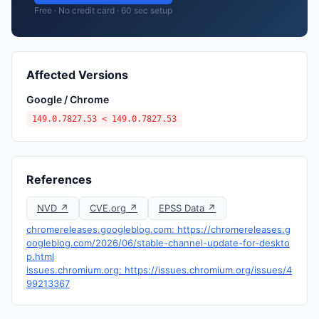
Free · No credit card · 60 sec setup
Affected Versions
Google / Chrome
149.0.7827.53 < 149.0.7827.53
References
NVD ↗
CVE.org ↗
EPSS Data ↗
chromereleases.googleblog.com: https://chromereleases.g
oogleblog.com/2026/06/stable-channel-update-for-deskto
p.html
issues.chromium.org: https://issues.chromium.org/issues/4
99213367