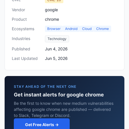
Vendor
google
Product
chrome
Ecosystems
Browser
Android
Cloud
Chrome
Industries
Technology
Published
Jun 4, 2026
Last Updated
Jun 5, 2026
STAY AHEAD OF THE NEXT ONE
Get instant alerts for google chrome
Be the first to know when new medium vulnerabilities
affecting google chrome are published — delivered
to Slack, Telegram or Discord.
Get Free Alerts →