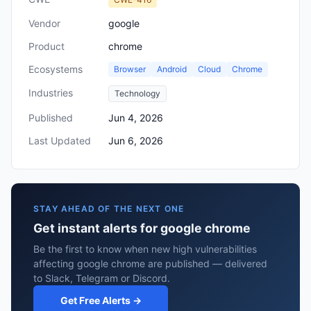
Vendor
google
Product
chrome
Ecosystems
Browser
Android
Cloud
Chrome
Industries
Technology
Published
Jun 4, 2026
Last Updated
Jun 6, 2026
STAY AHEAD OF THE NEXT ONE
Get instant alerts for google chrome
Be the first to know when new high vulnerabilities
affecting google chrome are published — delivered
to Slack, Telegram or Discord.
Get Free Alerts →