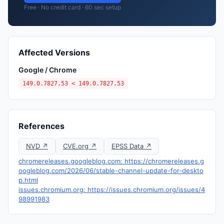
Free · No credit card · 60 sec setup
Affected Versions
Google / Chrome
149.0.7827.53 < 149.0.7827.53
References
NVD ↗
CVE.org ↗
EPSS Data ↗
chromereleases.googleblog.com: https://chromereleases.g
oogleblog.com/2026/06/stable-channel-update-for-deskto
p.html
issues.chromium.org: https://issues.chromium.org/issues/4
98991983