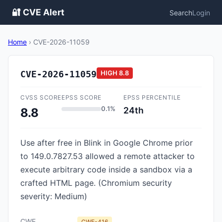
🔐 CVE Alert
Search
Login
Home
›
CVE-2026-11059
CVE-2026-11059
HIGH
8.8
CVSS SCORE
EPSS SCORE
EPSS PERCENTILE
0.1%
24th
8.8
Use after free in Blink in Google Chrome prior
to 149.0.7827.53 allowed a remote attacker to
execute arbitrary code inside a sandbox via a
crafted HTML page. (Chromium security
severity: Medium)
CWE
CWE-416