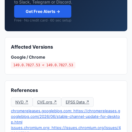
to Slack, Telegram or Discord.
Get Free Alerts →
Free · No credit card · 60 sec setup
Affected Versions
Google / Chrome
149.0.7827.53 < 149.0.7827.53
References
NVD ↗
CVE.org ↗
EPSS Data ↗
chromereleases.googleblog.com: https://chromereleases.g
oogleblog.com/2026/06/stable-channel-update-for-deskto
p.html
issues.chromium.org: https://issues.chromium.org/issues/4