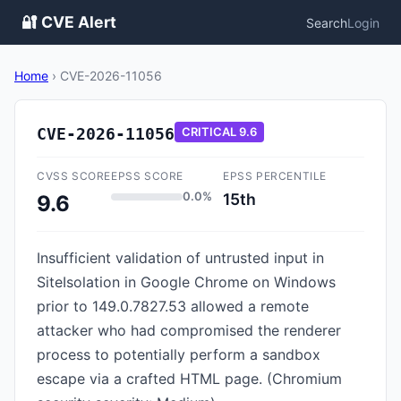
🔐 CVE Alert
Search
Login
Home
›
CVE-2026-11056
CVE-2026-11056
CRITICAL
9.6
CVSS SCORE
EPSS SCORE
EPSS PERCENTILE
0.0%
15th
9.6
Insufficient validation of untrusted input in
SiteIsolation in Google Chrome on Windows
prior to 149.0.7827.53 allowed a remote
attacker who had compromised the renderer
process to potentially perform a sandbox
escape via a crafted HTML page. (Chromium