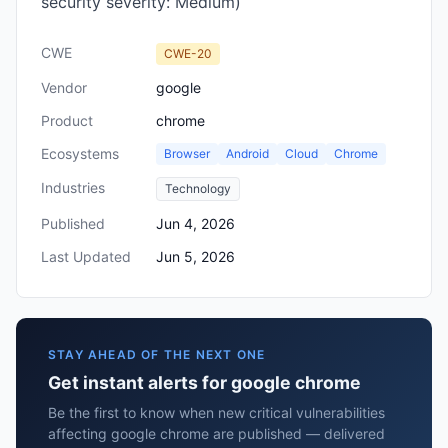
security severity: Medium)
CWE
CWE-20
Vendor
google
Product
chrome
Ecosystems
Browser
Android
Cloud
Chrome
Industries
Technology
Published
Jun 4, 2026
Last Updated
Jun 5, 2026
STAY AHEAD OF THE NEXT ONE
Get instant alerts for google chrome
Be the first to know when new critical vulnerabilities
affecting google chrome are published — delivered