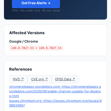
Get Free Alerts →
Free · No credit card · 60 sec setup
Affected Versions
Google / Chrome
149.0.7827.53 < 149.0.7827.53
References
NVD ↗
CVE.org ↗
EPSS Data ↗
chromereleases.googleblog.com: https://chromereleases.g
oogleblog.com/2026/06/stable-channel-update-for-deskto
p.html
issues.chromium.org: https://issues.chromium.org/issues/4
98834967