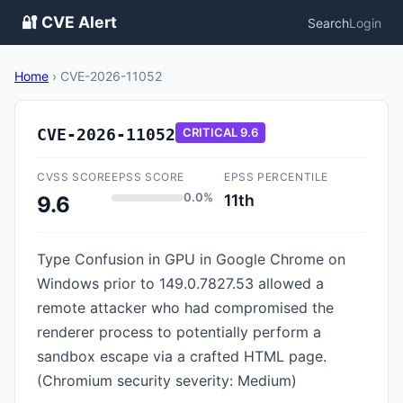
🔐 CVE Alert
Search
Login
Home
›
CVE-2026-11052
CVE-2026-11052
CRITICAL
9.6
CVSS SCORE
EPSS SCORE
EPSS PERCENTILE
0.0%
11th
9.6
Type Confusion in GPU in Google Chrome on
Windows prior to 149.0.7827.53 allowed a
remote attacker who had compromised the
renderer process to potentially perform a
sandbox escape via a crafted HTML page.
(Chromium security severity: Medium)