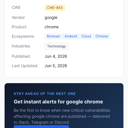
CWE
CWE-843
Vendor
google
Product
chrome
Ecosystems
Browser
Android
Cloud
Chrome
Industries
Technology
Published
Jun 4, 2026
Last Updated
Jun 5, 2026
STAY AHEAD OF THE NEXT ONE
Get instant alerts for google chrome
Be the first to know when new critical vulnerabilities
affecting google chrome are published — delivered
to Slack, Telegram or Discord.