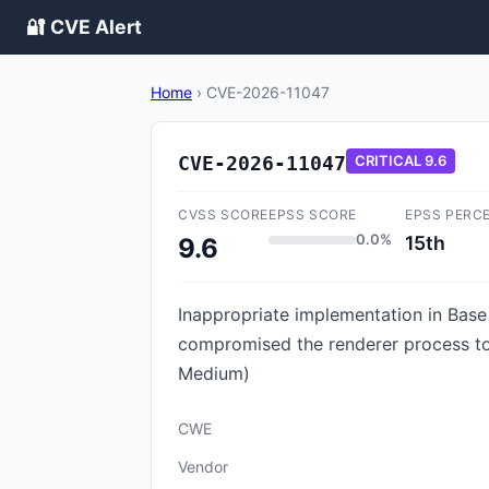
🔐 CVE Alert
Home
›
CVE-2026-11047
CVE-2026-11047
CRITICAL
9.6
CVSS SCORE
EPSS SCORE
EPSS PERC
0.0%
15th
9.6
Inappropriate implementation in Bas
compromised the renderer process to
Medium)
CWE
Vendor