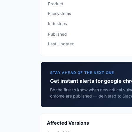
Product
Ecosystems
Industries
Published
Last Updated
STAY AHEAD OF THE NEXT ONE
Get instant alerts for google c
Be the first to know when new critical vuln
chrome are published — delivered to Slack
Affected Versions