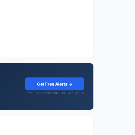
Get Free Alerts →
Free · No credit card · 60 sec setup