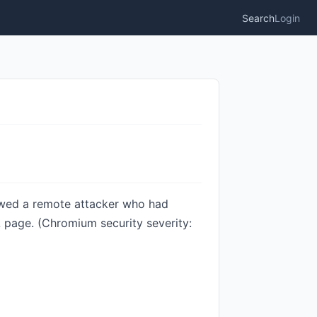
Search
Login
owed a remote attacker who had
 page. (Chromium security severity: