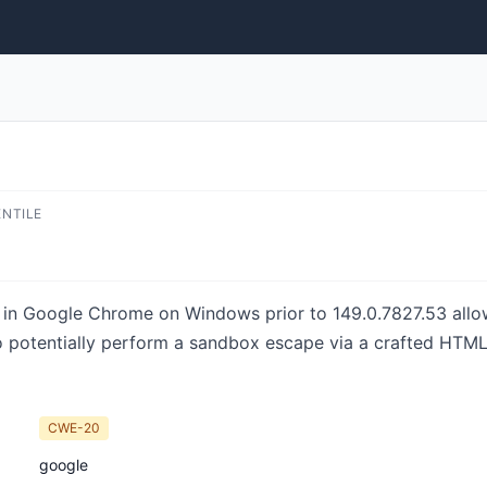
ENTILE
e in Google Chrome on Windows prior to 149.0.7827.53 all
 potentially perform a sandbox escape via a crafted HTML
CWE-20
google