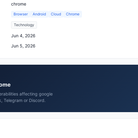
chrome
Browser
Android
Cloud
Chrome
Technology
Jun 4, 2026
Jun 5, 2026
hrome
erabilities affecting google
, Telegram or Discord.