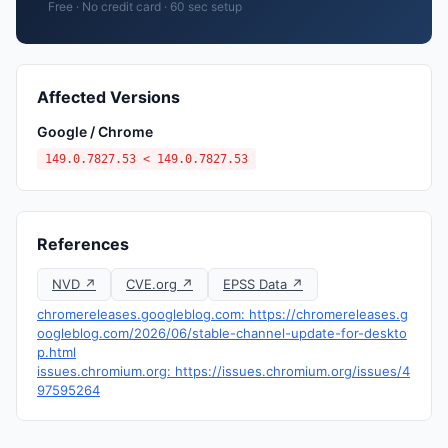
Free · No credit card · 60 sec setup
Affected Versions
Google / Chrome
149.0.7827.53 < 149.0.7827.53
References
NVD ↗
CVE.org ↗
EPSS Data ↗
chromereleases.googleblog.com: https://chromereleases.g
oogleblog.com/2026/06/stable-channel-update-for-deskto
p.html
issues.chromium.org: https://issues.chromium.org/issues/4
97595264