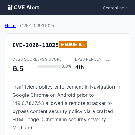
🔐 CVE Alert
Search
Login
Home
›
CVE-2026-11025
CVE-2026-11025
MEDIUM
6.5
CVSS SCORE
EPSS SCORE
EPSS PERCENTILE
0.0%
4th
6.5
Insufficient policy enforcement in Navigation in
Google Chrome on Android prior to
149.0.7827.53 allowed a remote attacker to
bypass content security policy via a crafted
HTML page. (Chromium security severity:
Medium)