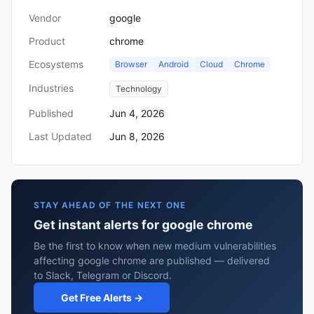
Vendor
google
Product
chrome
Ecosystems
Browser
Android
Cloud
Chrome
Industries
Technology
Published
Jun 4, 2026
Last Updated
Jun 8, 2026
STAY AHEAD OF THE NEXT ONE
Get instant alerts for google chrome
Be the first to know when new medium vulnerabilities
affecting google chrome are published — delivered
to Slack, Telegram or Discord.
Get Free Alerts →