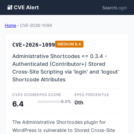
🔐 CVE Alert
Search
Login
Home
›
CVE-2026-1099
CVE-2026-1099
MEDIUM
6.4
Administrative Shortcodes <= 0.3.4 -
Authenticated (Contributor+) Stored
Cross-Site Scripting via 'login' and 'logout'
Shortcode Attributes
CVSS SCORE
EPSS SCORE
EPSS PERCENTILE
0.0%
0th
6.4
The Administrative Shortcodes plugin for
WordPress is vulnerable to Stored Cross-Site