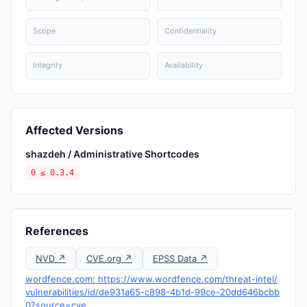
Scope
Confidentiality
Integrity
Availability
Affected Versions
shazdeh / Administrative Shortcodes
0 ≤ 0.3.4
References
NVD ↗
CVE.org ↗
EPSS Data ↗
wordfence.com: https://www.wordfence.com/threat-intel/
vulnerabilities/id/de931a65-c898-4b1d-99ce-20dd646bcbb
0?source=cve