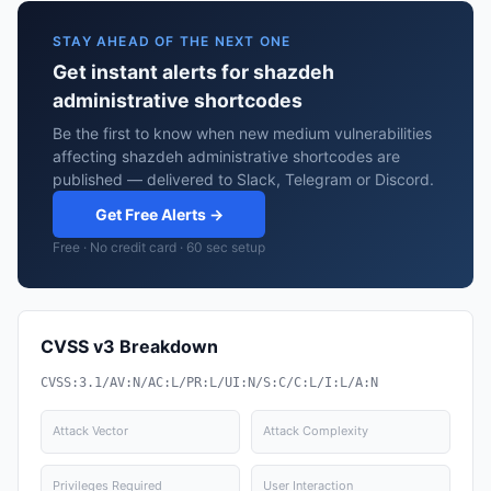
STAY AHEAD OF THE NEXT ONE
Get instant alerts for shazdeh
administrative shortcodes
Be the first to know when new medium vulnerabilities
affecting shazdeh administrative shortcodes are
published — delivered to Slack, Telegram or Discord.
Get Free Alerts →
Free · No credit card · 60 sec setup
CVSS v3 Breakdown
CVSS:3.1/AV:N/AC:L/PR:L/UI:N/S:C/C:L/I:L/A:N
Attack Vector
Attack Complexity
Privileges Required
User Interaction