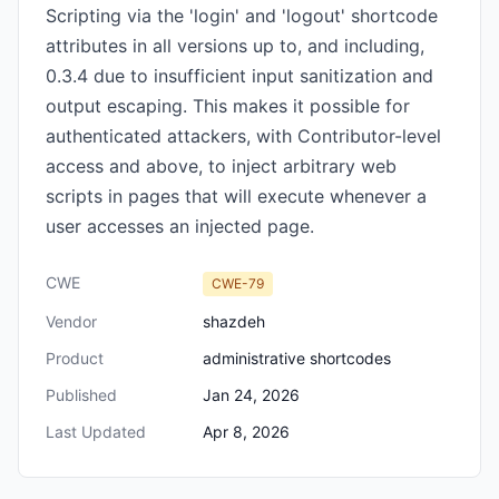
Scripting via the 'login' and 'logout' shortcode
attributes in all versions up to, and including,
0.3.4 due to insufficient input sanitization and
output escaping. This makes it possible for
authenticated attackers, with Contributor-level
access and above, to inject arbitrary web
scripts in pages that will execute whenever a
user accesses an injected page.
CWE
CWE-79
Vendor
shazdeh
Product
administrative shortcodes
Published
Jan 24, 2026
Last Updated
Apr 8, 2026