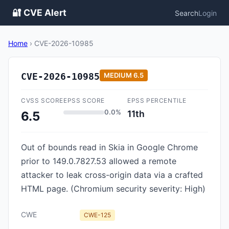
🔐 CVE Alert
Search
Login
Home
›
CVE-2026-10985
CVE-2026-10985
MEDIUM
6.5
CVSS SCORE
EPSS SCORE
EPSS PERCENTILE
0.0%
11th
6.5
Out of bounds read in Skia in Google Chrome
prior to 149.0.7827.53 allowed a remote
attacker to leak cross-origin data via a crafted
HTML page. (Chromium security severity: High)
CWE
CWE-125