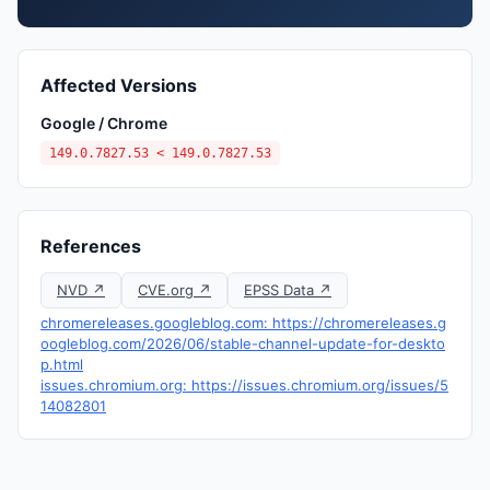
Affected Versions
Google / Chrome
149.0.7827.53 < 149.0.7827.53
References
NVD ↗
CVE.org ↗
EPSS Data ↗
chromereleases.googleblog.com: https://chromereleases.g
oogleblog.com/2026/06/stable-channel-update-for-deskto
p.html
issues.chromium.org: https://issues.chromium.org/issues/5
14082801