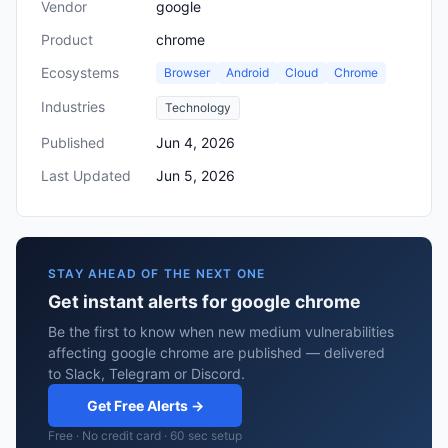
Vendor
google
Product
chrome
Ecosystems
Browser
Android
Cloud
Chrome
Industries
Technology
Published
Jun 4, 2026
Last Updated
Jun 5, 2026
STAY AHEAD OF THE NEXT ONE
Get instant alerts for google chrome
Be the first to know when new medium vulnerabilities
affecting google chrome are published — delivered
to Slack, Telegram or Discord.
Get Free Alerts →
Free · No credit card · 60 sec setup