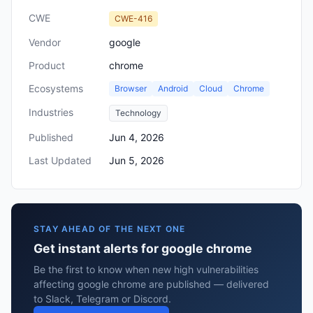
CWE
CWE-416
Vendor
google
Product
chrome
Ecosystems
Browser
Android
Cloud
Chrome
Industries
Technology
Published
Jun 4, 2026
Last Updated
Jun 5, 2026
STAY AHEAD OF THE NEXT ONE
Get instant alerts for google chrome
Be the first to know when new high vulnerabilities
affecting google chrome are published — delivered
to Slack, Telegram or Discord.