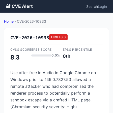
🔐 CVE Alert
Search
Login
Home
›
CVE-2026-10933
CVE-2026-10933
HIGH
8.3
CVSS SCORE
EPSS SCORE
EPSS PERCENTILE
0.0%
0th
8.3
Use after free in Audio in Google Chrome on
Windows prior to 149.0.7827.53 allowed a
remote attacker who had compromised the
renderer process to potentially perform a
sandbox escape via a crafted HTML page.
(Chromium security severity: High)