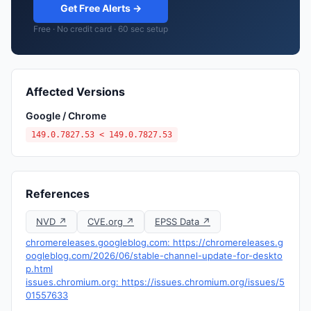
Get Free Alerts →
Free · No credit card · 60 sec setup
Affected Versions
Google / Chrome
149.0.7827.53 < 149.0.7827.53
References
NVD ↗
CVE.org ↗
EPSS Data ↗
chromereleases.googleblog.com: https://chromereleases.g
oogleblog.com/2026/06/stable-channel-update-for-deskto
p.html
issues.chromium.org: https://issues.chromium.org/issues/5
01557633