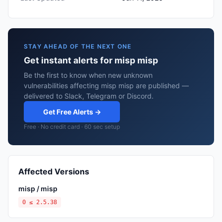
STAY AHEAD OF THE NEXT ONE
Get instant alerts for misp misp
Be the first to know when new unknown
vulnerabilities affecting misp misp are published —
delivered to Slack, Telegram or Discord.
Get Free Alerts →
Free · No credit card · 60 sec setup
Affected Versions
misp / misp
0 ≤ 2.5.38