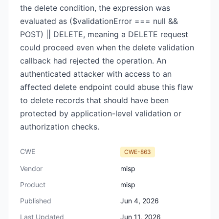
the delete condition, the expression was
evaluated as ($validationError === null &&
POST) || DELETE, meaning a DELETE request
could proceed even when the delete validation
callback had rejected the operation. An
authenticated attacker with access to an
affected delete endpoint could abuse this flaw
to delete records that should have been
protected by application-level validation or
authorization checks.
CWE
CWE-863
Vendor
misp
Product
misp
Published
Jun 4, 2026
Last Updated
Jun 11, 2026