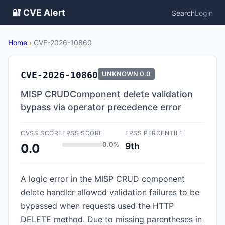
🔐 CVE Alert
Search
Login
Home
›
CVE-2026-10860
CVE-2026-10860
UNKNOWN
0.0
MISP CRUDComponent delete validation
bypass via operator precedence error
CVSS SCORE
EPSS SCORE
EPSS PERCENTILE
0.0%
9th
0.0
A logic error in the MISP CRUD component
delete handler allowed validation failures to be
bypassed when requests used the HTTP
DELETE method. Due to missing parentheses in