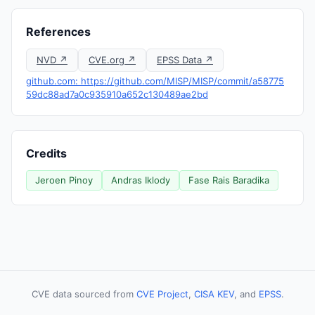
References
NVD ↗
CVE.org ↗
EPSS Data ↗
github.com: https://github.com/MISP/MISP/commit/a58775
59dc88ad7a0c935910a652c130489ae2bd
Credits
Jeroen Pinoy
Andras Iklody
Fase Rais Baradika
CVE data sourced from
CVE Project
,
CISA KEV
, and
EPSS
.