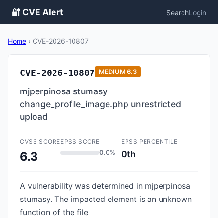
🔐 CVE Alert
Search
Login
Home
›
CVE-2026-10807
CVE-2026-10807
MEDIUM
6.3
mjperpinosa stumasy
change_profile_image.php unrestricted
upload
CVSS SCORE
EPSS SCORE
EPSS PERCENTILE
0.0%
0th
6.3
A vulnerability was determined in mjperpinosa
stumasy. The impacted element is an unknown
function of the file