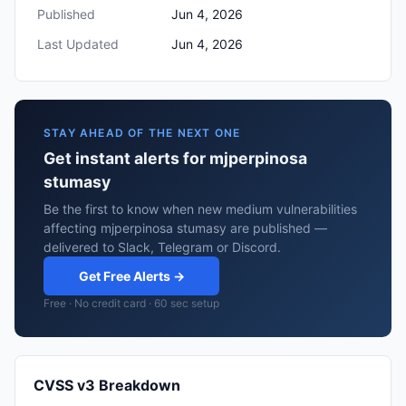
Published
Jun 4, 2026
Last Updated
Jun 4, 2026
STAY AHEAD OF THE NEXT ONE
Get instant alerts for mjperpinosa
stumasy
Be the first to know when new medium vulnerabilities
affecting mjperpinosa stumasy are published —
delivered to Slack, Telegram or Discord.
Get Free Alerts →
Free · No credit card · 60 sec setup
CVSS v3 Breakdown