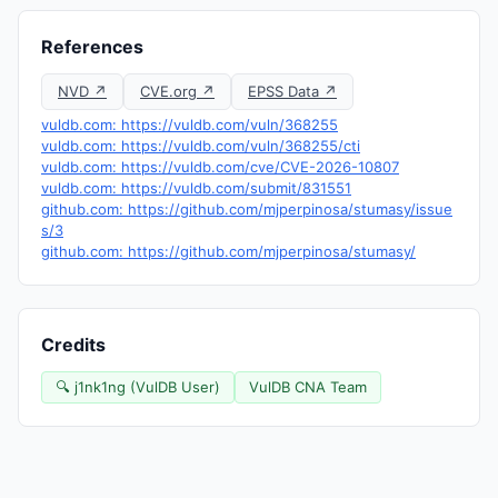
References
NVD ↗
CVE.org ↗
EPSS Data ↗
vuldb.com: https://vuldb.com/vuln/368255
vuldb.com: https://vuldb.com/vuln/368255/cti
vuldb.com: https://vuldb.com/cve/CVE-2026-10807
vuldb.com: https://vuldb.com/submit/831551
github.com: https://github.com/mjperpinosa/stumasy/issue
s/3
github.com: https://github.com/mjperpinosa/stumasy/
Credits
🔍 j1nk1ng (VulDB User)
VulDB CNA Team