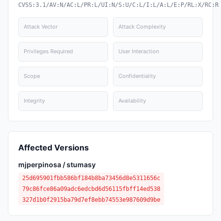
CVSS:3.1/AV:N/AC:L/PR:L/UI:N/S:U/C:L/I:L/A:L/E:P/RL:X/RC:R
Attack Vector
Attack Complexity
Privileges Required
User Interaction
Scope
Confidentiality
Integrity
Availability
Affected Versions
mjperpinosa / stumasy
25d695901fbb586bf184b8ba73456d8e5311656c
79c86fce86a09adc6edcbd6d56115fbff14ed538
327d1b0f2915ba79d7ef8ebb74553e987609d9be