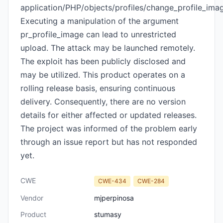
application/PHP/objects/profiles/change_profile_ima
Executing a manipulation of the argument
pr_profile_image can lead to unrestricted
upload. The attack may be launched remotely.
The exploit has been publicly disclosed and
may be utilized. This product operates on a
rolling release basis, ensuring continuous
delivery. Consequently, there are no version
details for either affected or updated releases.
The project was informed of the problem early
through an issue report but has not responded
yet.
CWE
CWE-434
CWE-284
Vendor
mjperpinosa
Product
stumasy