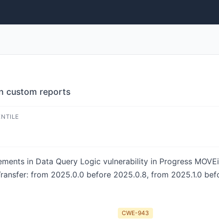
in custom reports
ENTILE
lements in Data Query Logic vulnerability in Progress MOVE
Transfer: from 2025.0.0 before 2025.0.8, from 2025.1.0 bef
CWE-943