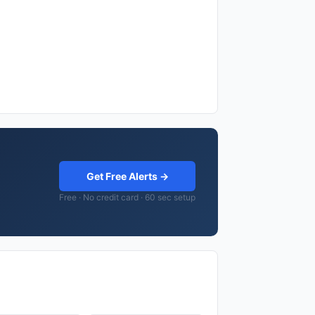
Get Free Alerts →
Free · No credit card · 60 sec setup