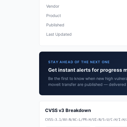
Vendor
Product
Published
Last Updated
STAY AHEAD OF THE NEXT ONE
Get instant alerts for progress 
Be the first to know when new high vulnera
moveit transfer are published — delivered 
CVSS v3 Breakdown
CVSS:3.1/AV:N/AC:L/PR:H/UI:N/S:U/C:H/I:H/