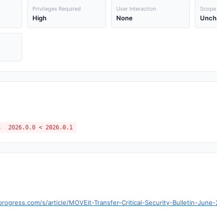
Privileges Required
User Interaction
Scope
High
None
Unch
4
2026.0.0 < 2026.0.1
ogress.com/s/article/MOVEit-Transfer-Critical-Security-Bulletin-June