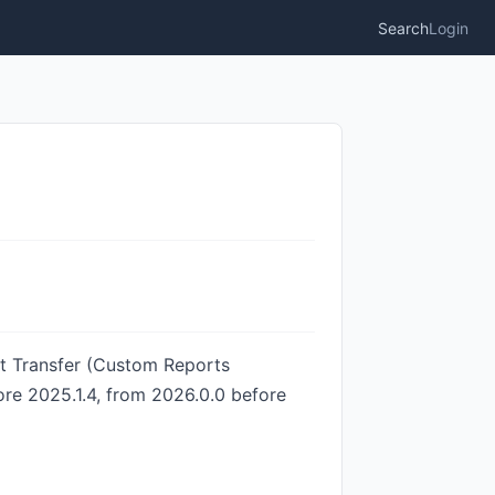
Search
Login
it Transfer (Custom Reports
ore 2025.1.4, from 2026.0.0 before