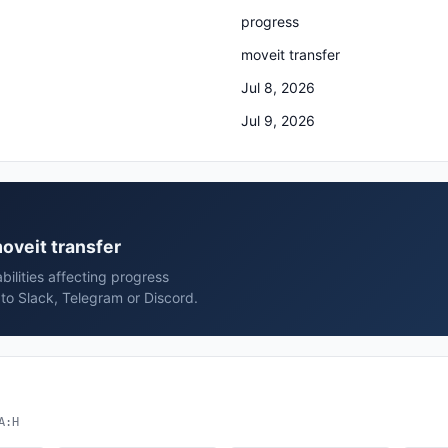
progress
moveit transfer
Jul 8, 2026
Jul 9, 2026
moveit transfer
bilities affecting progress
to Slack, Telegram or Discord.
A:H