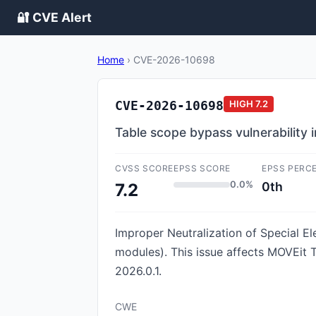
🔐 CVE Alert
Home
›
CVE-2026-10698
CVE-2026-10698
HIGH
7.2
Table scope bypass vulnerability 
CVSS SCORE
EPSS SCORE
EPSS PERC
0.0%
0th
7.2
Improper Neutralization of Special E
modules). This issue affects MOVEit 
2026.0.1.
CWE