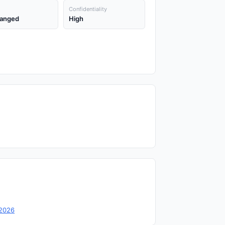
Confidentiality
anged
High
-2026