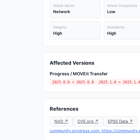
Attack Vector
Attack Complexity
Network
Low
Integrity
Availability
High
High
Affected Versions
Progress / MOVEit Transfer
2025.0.0 < 2025.0.8
2025.1.0 < 2025.1.
References
NVD ↗
CVE.org ↗
EPSS Data ↗
community.progress.com: https://community.pr