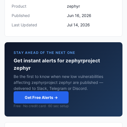
Product
zephyr
Published
Jun 16, 2026
Last Updated
Jul 14, 2026
STAY AHEAD OF THE NEXT ONE
Get instant alerts for zephyrproject
zephyr
Be the first to know when new low vulnerabilities
affecting zephyrproject zephyr are published —
delivered to Slack, Telegram or Discord.
Get Free Alerts →
Free · No credit card · 60 sec setup