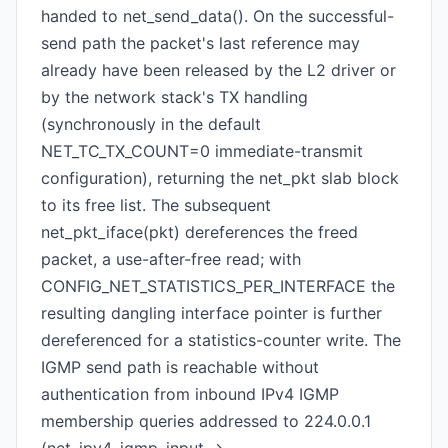
handed to net_send_data(). On the successful-
send path the packet's last reference may
already have been released by the L2 driver or
by the network stack's TX handling
(synchronously in the default
NET_TC_TX_COUNT=0 immediate-transmit
configuration), returning the net_pkt slab block
to its free list. The subsequent
net_pkt_iface(pkt) dereferences the freed
packet, a use-after-free read; with
CONFIG_NET_STATISTICS_PER_INTERFACE the
resulting dangling interface pointer is further
dereferenced for a statistics-counter write. The
IGMP send path is reachable without
authentication from inbound IPv4 IGMP
membership queries addressed to 224.0.0.1