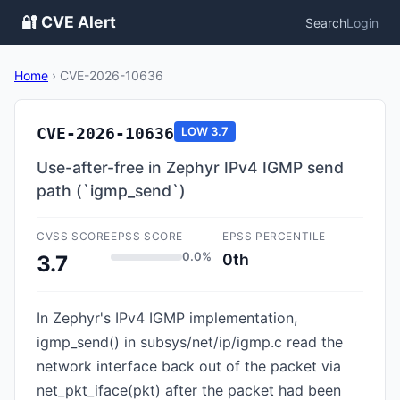
🔐 CVE Alert
Search
Login
Home
›
CVE-2026-10636
CVE-2026-10636
LOW
3.7
Use-after-free in Zephyr IPv4 IGMP send
path (`igmp_send`)
CVSS SCORE
EPSS SCORE
EPSS PERCENTILE
0.0%
0th
3.7
In Zephyr's IPv4 IGMP implementation,
igmp_send() in subsys/net/ip/igmp.c read the
network interface back out of the packet via
net_pkt_iface(pkt) after the packet had been