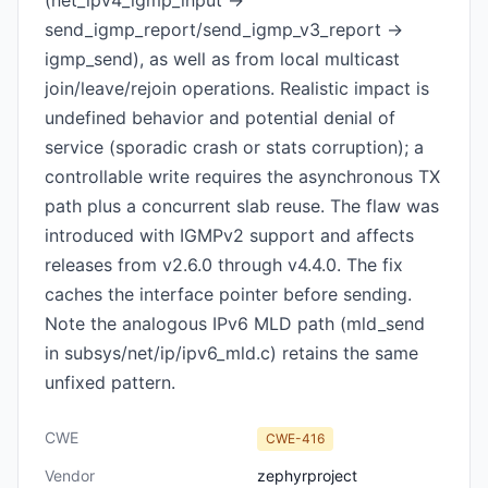
(net_ipv4_igmp_input ->
send_igmp_report/send_igmp_v3_report ->
igmp_send), as well as from local multicast
join/leave/rejoin operations. Realistic impact is
undefined behavior and potential denial of
service (sporadic crash or stats corruption); a
controllable write requires the asynchronous TX
path plus a concurrent slab reuse. The flaw was
introduced with IGMPv2 support and affects
releases from v2.6.0 through v4.4.0. The fix
caches the interface pointer before sending.
Note the analogous IPv6 MLD path (mld_send
in subsys/net/ip/ipv6_mld.c) retains the same
unfixed pattern.
CWE
CWE-416
Vendor
zephyrproject