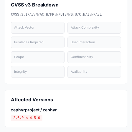
CVSS v3 Breakdown
CVSS:3.1/AV:N/AC:H/PR:N/UI:N/S:U/C:N/I:N/A:L
Attack Vector
Attack Complexity
Privileges Required
User Interaction
Scope
Confidentiality
Integrity
Availability
Affected Versions
zephyrproject / zephyr
2.6.0 < 4.5.0