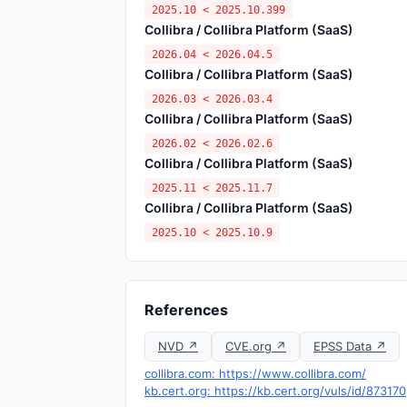
2025.10 < 2025.10.399
Collibra / Collibra Platform (SaaS)
2026.04 < 2026.04.5
Collibra / Collibra Platform (SaaS)
2026.03 < 2026.03.4
Collibra / Collibra Platform (SaaS)
2026.02 < 2026.02.6
Collibra / Collibra Platform (SaaS)
2025.11 < 2025.11.7
Collibra / Collibra Platform (SaaS)
2025.10 < 2025.10.9
References
NVD ↗
CVE.org ↗
EPSS Data ↗
collibra.com: https://www.collibra.com/
kb.cert.org: https://kb.cert.org/vuls/id/873170