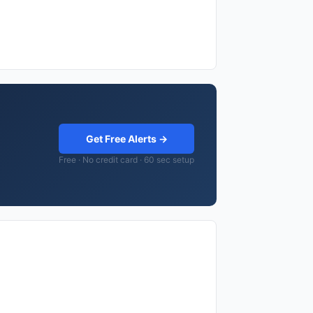
Get Free Alerts →
Free · No credit card · 60 sec setup