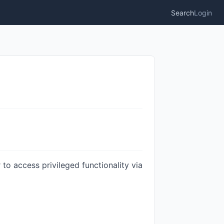
Search
Login
to access privileged functionality via