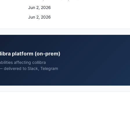
Jun 2, 2026
Jun 2, 2026
ollibra platform (on-prem)
ilities affecting collibra
 — delivered to Slack, Telegram