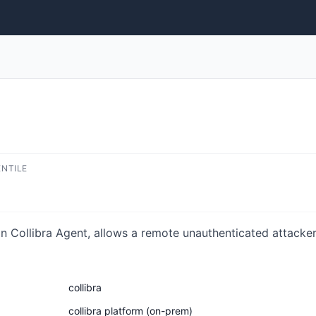
ENTILE
n Collibra Agent, allows a remote unauthenticated attacker 
collibra
collibra platform (on-prem)