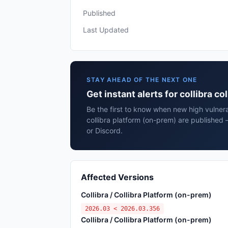
Published
Last Updated
STAY AHEAD OF THE NEXT ONE
Get instant alerts for collibra c
Be the first to know when new high vulnerab
collibra platform (on-prem) are published
or Discord.
Affected Versions
Collibra / Collibra Platform (on-prem)
2026.03 < 2026.03.356
Collibra / Collibra Platform (on-prem)