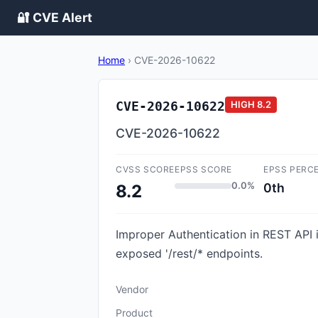
🔐 CVE Alert
Home
›
CVE-2026-10622
CVE-2026-10622
HIGH
8.2
CVE-2026-10622
CVSS SCORE
EPSS SCORE
EPSS PERC
0.0%
0th
8.2
Improper Authentication in REST API i
exposed '/rest/* endpoints.
Vendor
Product