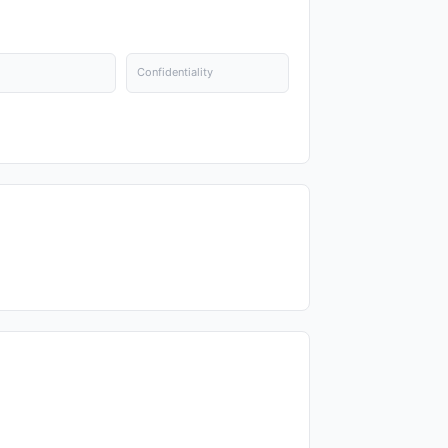
Confidentiality