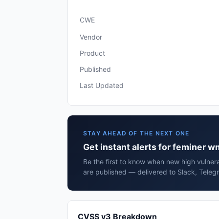
CWE
Vendor
Product
Published
Last Updated
STAY AHEAD OF THE NEXT ONE
Get instant alerts for feminer 
Be the first to know when new high vulnera
are published — delivered to Slack, Teleg
CVSS v3 Breakdown