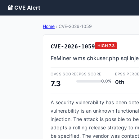
🔐 CVE Alert
Home
›
CVE-2026-1059
CVE-2026-1059
HIGH
7.3
FeMiner wms chkuser.php sql inje
CVSS SCORE
EPSS SCORE
EPSS PERC
0.0%
0th
7.3
A security vulnerability has been d
vulnerability is an unknown functiona
injection. The attack is possible to 
adopts a rolling release strategy to 
be specified. The vendor was contact