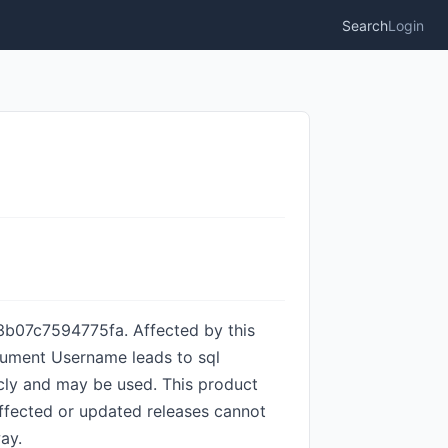
Search
Login
3b07c7594775fa. Affected by this
argument Username leads to sql
licly and may be used. This product
 affected or updated releases cannot
ay.