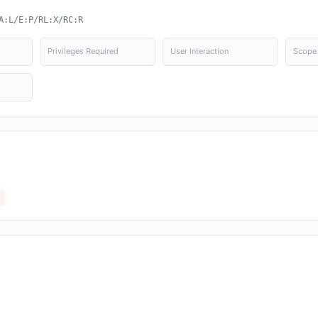
A:L/E:P/RL:X/RC:R
Privileges Required
User Interaction
Scope