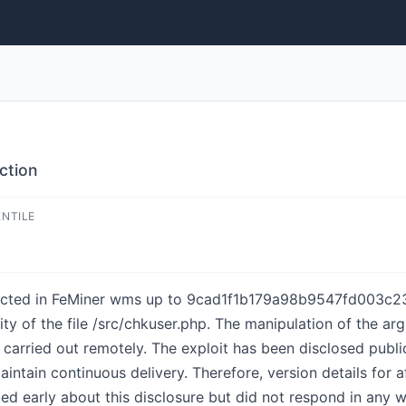
ction
ENTILE
etected in FeMiner wms up to 9cad1f1b179a98b9547fd003c2
lity of the file /src/chkuser.php. The manipulation of the 
be carried out remotely. The exploit has been disclosed pub
maintain continuous delivery. Therefore, version details for
ed early about this disclosure but did not respond in any w