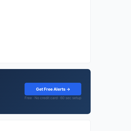
Get Free Alerts →
Free · No credit card · 60 sec setup