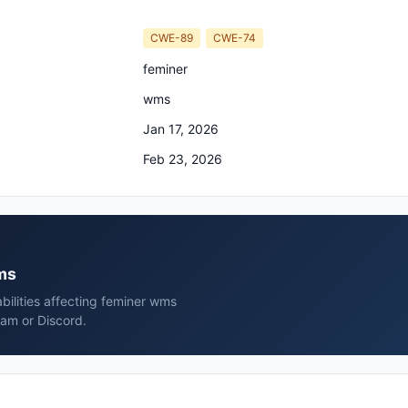
CWE-89
CWE-74
feminer
wms
Jan 17, 2026
Feb 23, 2026
wms
bilities affecting feminer wms
ram or Discord.