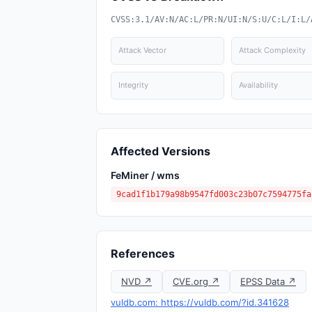
CVSS:3.1/AV:N/AC:L/PR:N/UI:N/S:U/C:L/I:L/
Attack Vector
Attack Complexity
Integrity
Availability
Affected Versions
FeMiner / wms
9cad1f1b179a98b9547fd003c23b07c7594775fa
References
NVD ↗
CVE.org ↗
EPSS Data ↗
vuldb.com: https://vuldb.com/?id.341628