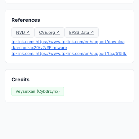
References
NVD ↗
CVE.org ↗
EPSS Data ↗
tp-link.com: https://www.tp-link.com/en/support/downloa
d/archer-ax20/v2/#Firmware
tp-link.com: https://www.tp-link.com/en/support/faq/5156/
Credits
VeyselXan (Cyb3rLynx)