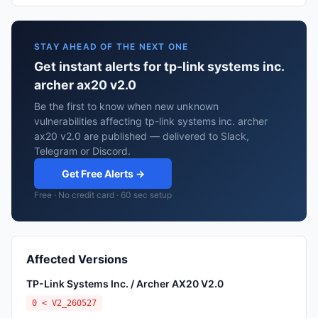
STAY AHEAD OF THE NEXT ONE
Get instant alerts for tp-link systems inc.
archer ax20 v2.0
Be the first to know when new unknown
vulnerabilities affecting tp-link systems inc. archer
ax20 v2.0 are published — delivered to Slack,
Telegram or Discord.
Get Free Alerts →
Free · No credit card · 60 sec setup
Affected Versions
TP-Link Systems Inc. / Archer AX20 V2.0
0 < V2_260527