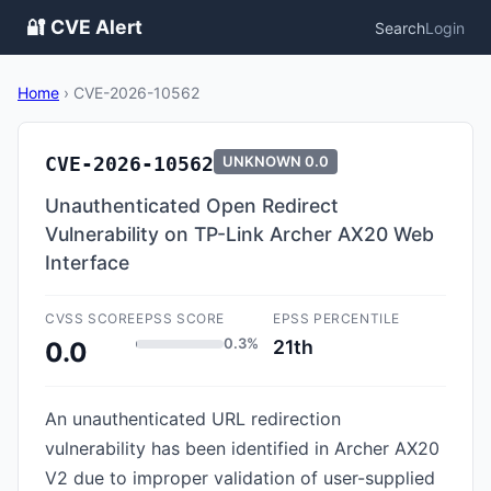
🔐 CVE Alert
Search
Login
Home
›
CVE-2026-10562
CVE-2026-10562
UNKNOWN
0.0
Unauthenticated Open Redirect
Vulnerability on TP-Link Archer AX20 Web
Interface
CVSS SCORE
EPSS SCORE
EPSS PERCENTILE
0.3%
21th
0.0
An unauthenticated URL redirection
vulnerability has been identified in Archer AX20
V2 due to improper validation of user-supplied