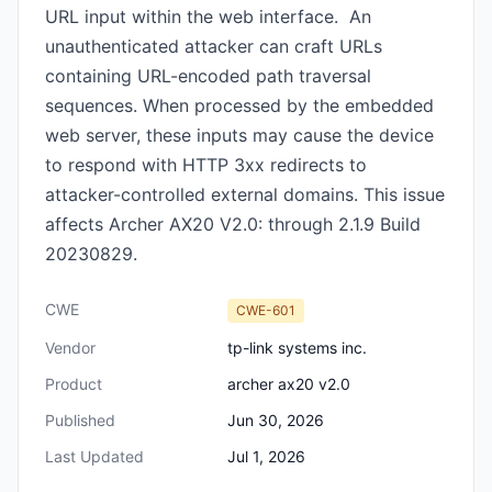
URL input within the web interface. An
unauthenticated attacker can craft URLs
containing URL-encoded path traversal
sequences. When processed by the embedded
web server, these inputs may cause the device
to respond with HTTP 3xx redirects to
attacker-controlled external domains. This issue
affects Archer AX20 V2.0: through 2.1.9 Build
20230829.
CWE
CWE-601
Vendor
tp-link systems inc.
Product
archer ax20 v2.0
Published
Jun 30, 2026
Last Updated
Jul 1, 2026