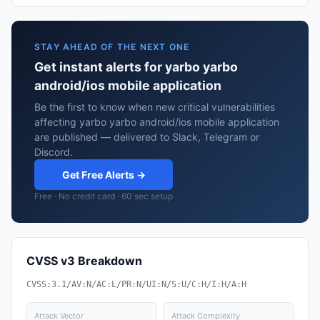
STAY AHEAD OF THE NEXT ONE
Get instant alerts for yarbo yarbo
android/ios mobile application
Be the first to know when new critical vulnerabilities
affecting yarbo yarbo android/ios mobile application
are published — delivered to Slack, Telegram or
Discord.
Get Free Alerts →
Free · No credit card · 60 sec setup
CVSS v3 Breakdown
CVSS:3.1/AV:N/AC:L/PR:N/UI:N/S:U/C:H/I:H/A:H
Attack Vector
Attack Complexity