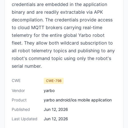
credentials are embedded in the application
binary and are readily extractable via APK
decompilation. The credentials provide access
to cloud MQTT brokers carrying real-time
telemetry for the entire global Yarbo robot
fleet. They allow both wildcard subscription to
all robot telemetry topics and publishing to any
robot's command topic using only the robot's
serial number.
CWE
CWE-798
Vendor
yarbo
Product
yarbo android/ios mobile application
Published
Jun 12, 2026
Last Updated
Jun 12, 2026