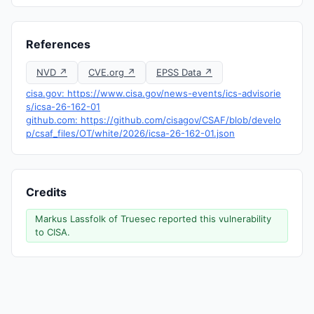
References
NVD ↗
CVE.org ↗
EPSS Data ↗
cisa.gov: https://www.cisa.gov/news-events/ics-advisorie
s/icsa-26-162-01
github.com: https://github.com/cisagov/CSAF/blob/develo
p/csaf_files/OT/white/2026/icsa-26-162-01.json
Credits
Markus Lassfolk of Truesec reported this vulnerability
to CISA.