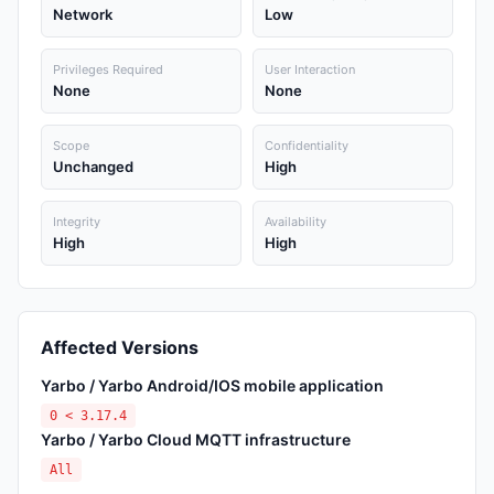
Network
Low
Privileges Required
User Interaction
None
None
Scope
Confidentiality
Unchanged
High
Integrity
Availability
High
High
Affected Versions
Yarbo / Yarbo Android/IOS mobile application
0 < 3.17.4
Yarbo / Yarbo Cloud MQTT infrastructure
All