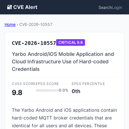
🔐 CVE Alert
Search
Login
Home
›
CVE-2026-10557
CVE-2026-10557
CRITICAL
9.8
Yarbo Android/iOS Mobile Application and
Cloud Infrastructure Use of Hard-coded
Credentials
CVSS SCORE
EPSS SCORE
EPSS PERCENTILE
0.0%
0th
9.8
The Yarbo Android and iOS applications contain
hard-coded MQTT broker credentials that are
identical for all users and all devices. These