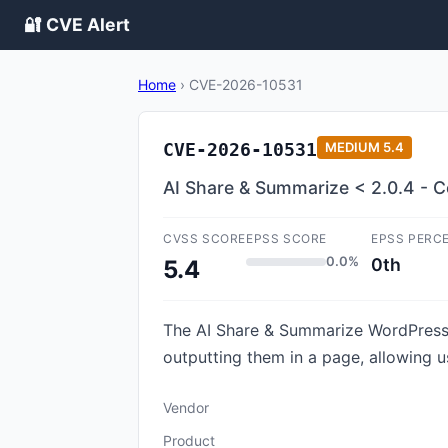
🔐 CVE Alert
Home
›
CVE-2026-10531
CVE-2026-10531
MEDIUM
5.4
AI Share & Summarize < 2.0.4 - Co
CVSS SCORE
EPSS SCORE
EPSS PERC
0.0%
0th
5.4
The AI Share & Summarize WordPress p
outputting them in a page, allowing u
Vendor
Product