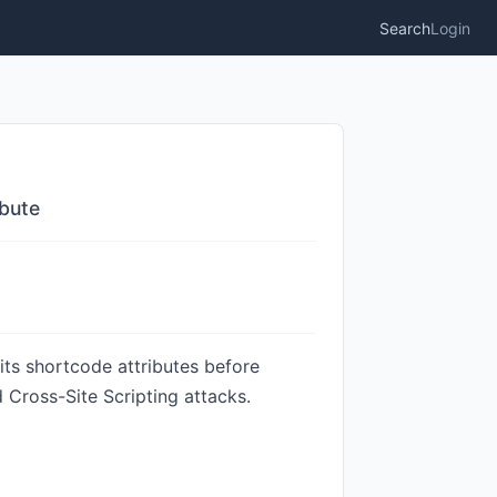
Search
Login
ibute
ts shortcode attributes before
 Cross-Site Scripting attacks.