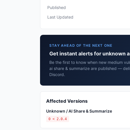
Published
Last Updated
STAY AHEAD OF THE NEXT ONE
Get instant alerts for unknown 
Be the first to know when new medium vuln
ai share & summarize are published — deli
Discord.
Affected Versions
Unknown / AI Share & Summarize
0 < 2.0.4