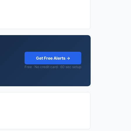
Get Free Alerts →
Free · No credit card · 60 sec setup