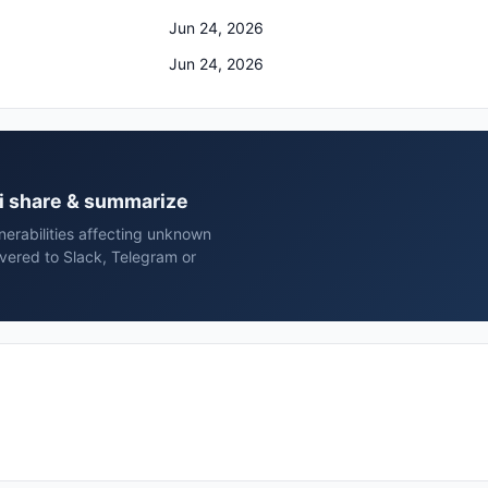
Jun 24, 2026
Jun 24, 2026
ai share & summarize
erabilities affecting unknown
vered to Slack, Telegram or