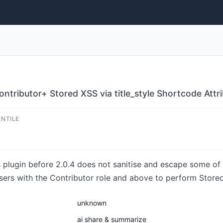
ntributor+ Stored XSS via title_style Shortcode Attr
ENTILE
lugin before 2.0.4 does not sanitise and escape some of i
sers with the Contributor role and above to perform Stored
unknown
ai share & summarize