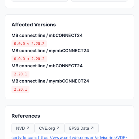
Affected Versions
MB connect line / mbCONNECT24
0.0.0 < 2.20.2
MB connect line / mymbCONNECT24
0.0.0 < 2.20.2
MB connect line / mbCONNECT24
2.20.1
MB connect line / mymbCONNECT24
2.20.1
References
NVD ↗
CVE.org ↗
EPSS Data ↗
certvde.com: https://www.certvde.com/en/advisories/VDE-