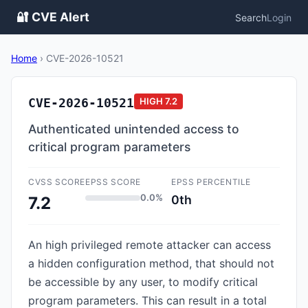
🔐 CVE Alert
Search
Login
Home
›
CVE-2026-10521
CVE-2026-10521
HIGH
7.2
Authenticated unintended access to
critical program parameters
CVSS SCORE
EPSS SCORE
EPSS PERCENTILE
0.0%
0th
7.2
An high privileged remote attacker can access
a hidden configuration method, that should not
be accessible by any user, to modify critical
program parameters. This can result in a total