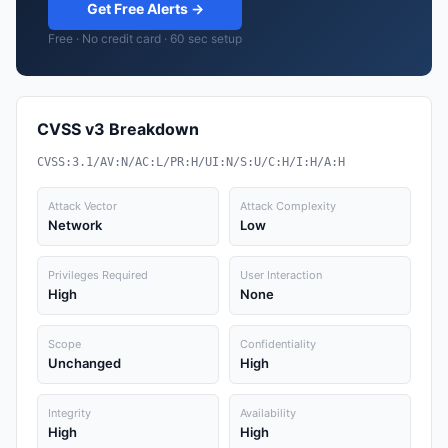
Get Free Alerts →
Free · No credit card · 60 sec setup
CVSS v3 Breakdown
CVSS:3.1/AV:N/AC:L/PR:H/UI:N/S:U/C:H/I:H/A:H
Attack Vector
Attack Complexity
Network
Low
Privileges Required
User Interaction
High
None
Scope
Confidentiality
Unchanged
High
Integrity
Availability
High
High