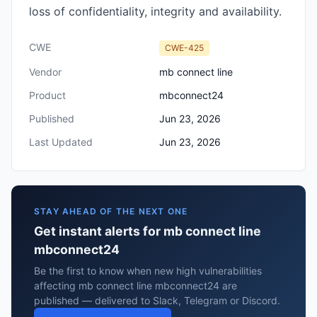
loss of confidentiality, integrity and availability.
CWE
CWE-425
Vendor
mb connect line
Product
mbconnect24
Published
Jun 23, 2026
Last Updated
Jun 23, 2026
STAY AHEAD OF THE NEXT ONE
Get instant alerts for mb connect line
mbconnect24
Be the first to know when new high vulnerabilities
affecting mb connect line mbconnect24 are
published — delivered to Slack, Telegram or Discord.