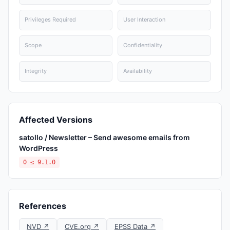
Privileges Required
User Interaction
Scope
Confidentiality
Integrity
Availability
Affected Versions
satollo / Newsletter – Send awesome emails from
WordPress
0 ≤ 9.1.0
References
NVD ↗
CVE.org ↗
EPSS Data ↗