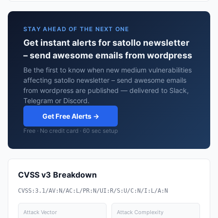
STAY AHEAD OF THE NEXT ONE
Get instant alerts for satollo newsletter
– send awesome emails from wordpress
Be the first to know when new medium vulnerabilities
affecting satollo newsletter – send awesome emails
from wordpress are published — delivered to Slack,
Telegram or Discord.
Get Free Alerts →
Free · No credit card · 60 sec setup
CVSS v3 Breakdown
CVSS:3.1/AV:N/AC:L/PR:N/UI:R/S:U/C:N/I:L/A:N
Attack Vector
Attack Complexity