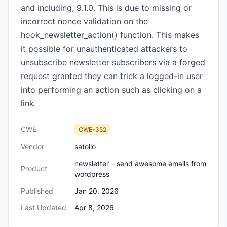
and including, 9.1.0. This is due to missing or
incorrect nonce validation on the
hook_newsletter_action() function. This makes
it possible for unauthenticated attackers to
unsubscribe newsletter subscribers via a forged
request granted they can trick a logged-in user
into performing an action such as clicking on a
link.
CWE
CWE-352
Vendor
satollo
newsletter – send awesome emails from
Product
wordpress
Published
Jan 20, 2026
Last Updated
Apr 8, 2026