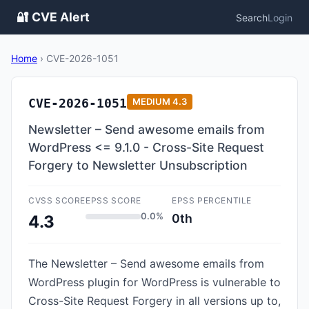
🔐 CVE Alert
Search
Login
Home
›
CVE-2026-1051
CVE-2026-1051
MEDIUM
4.3
Newsletter – Send awesome emails from
WordPress <= 9.1.0 - Cross-Site Request
Forgery to Newsletter Unsubscription
CVSS SCORE
EPSS SCORE
EPSS PERCENTILE
0.0%
0th
4.3
The Newsletter – Send awesome emails from
WordPress plugin for WordPress is vulnerable to
Cross-Site Request Forgery in all versions up to,