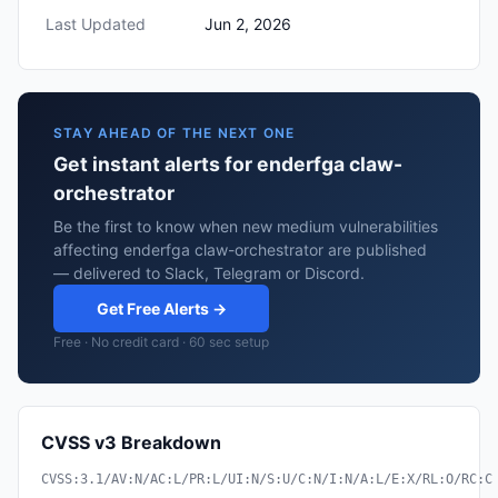
Last Updated
Jun 2, 2026
STAY AHEAD OF THE NEXT ONE
Get instant alerts for enderfga claw-
orchestrator
Be the first to know when new medium vulnerabilities
affecting enderfga claw-orchestrator are published
— delivered to Slack, Telegram or Discord.
Get Free Alerts →
Free · No credit card · 60 sec setup
CVSS v3 Breakdown
CVSS:3.1/AV:N/AC:L/PR:L/UI:N/S:U/C:N/I:N/A:L/E:X/RL:O/RC:C