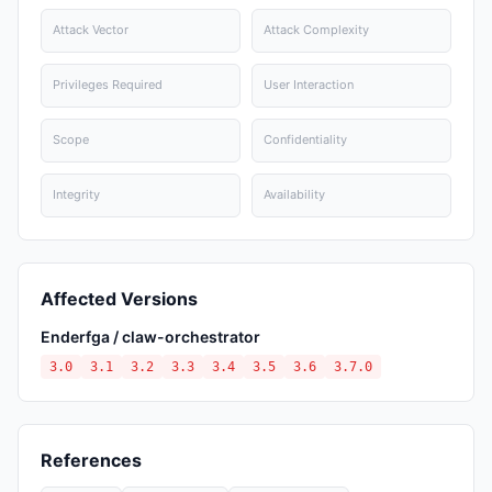
Attack Vector
Attack Complexity
Privileges Required
User Interaction
Scope
Confidentiality
Integrity
Availability
Affected Versions
Enderfga / claw-orchestrator
3.0
3.1
3.2
3.3
3.4
3.5
3.6
3.7.0
References