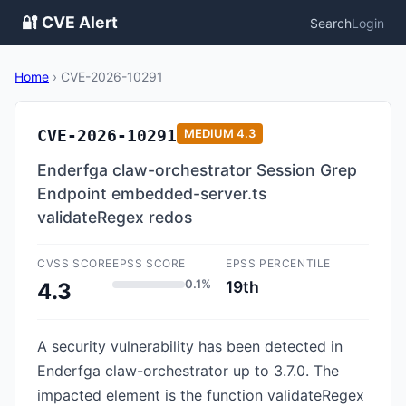
🔐 CVE Alert
Search
Login
Home
›
CVE-2026-10291
CVE-2026-10291
MEDIUM
4.3
Enderfga claw-orchestrator Session Grep
Endpoint embedded-server.ts
validateRegex redos
CVSS SCORE
EPSS SCORE
EPSS PERCENTILE
0.1%
19th
4.3
A security vulnerability has been detected in
Enderfga claw-orchestrator up to 3.7.0. The
impacted element is the function validateRegex