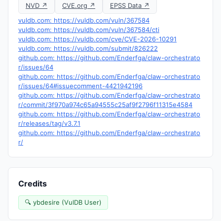
NVD ↗
CVE.org ↗
EPSS Data ↗
vuldb.com: https://vuldb.com/vuln/367584
vuldb.com: https://vuldb.com/vuln/367584/cti
vuldb.com: https://vuldb.com/cve/CVE-2026-10291
vuldb.com: https://vuldb.com/submit/826222
github.com: https://github.com/Enderfga/claw-orchestrato
r/issues/64
github.com: https://github.com/Enderfga/claw-orchestrato
r/issues/64#issuecomment-4421942196
github.com: https://github.com/Enderfga/claw-orchestrato
r/commit/3f970a974c65a94555c25af9f2796f11315e4584
github.com: https://github.com/Enderfga/claw-orchestrato
r/releases/tag/v3.7.1
github.com: https://github.com/Enderfga/claw-orchestrato
r/
Credits
🔍 ybdesire (VulDB User)