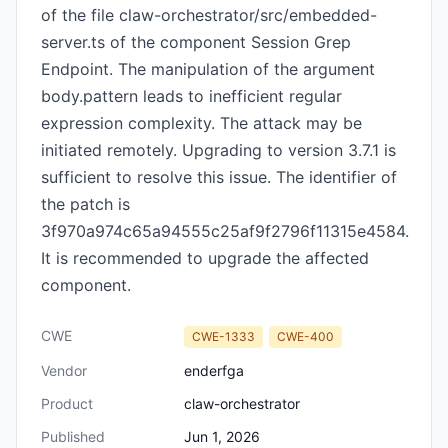
of the file claw-orchestrator/src/embedded-
server.ts of the component Session Grep
Endpoint. The manipulation of the argument
body.pattern leads to inefficient regular
expression complexity. The attack may be
initiated remotely. Upgrading to version 3.7.1 is
sufficient to resolve this issue. The identifier of
the patch is
3f970a974c65a94555c25af9f2796f11315e4584.
It is recommended to upgrade the affected
component.
CWE
CWE-1333
CWE-400
Vendor
enderfga
Product
claw-orchestrator
Published
Jun 1, 2026