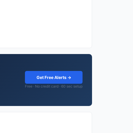
Get Free Alerts →
Free · No credit card · 60 sec setup