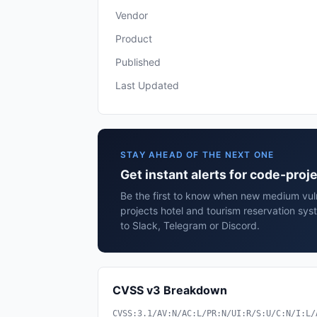
Vendor
Product
Published
Last Updated
STAY AHEAD OF THE NEXT ONE
Get instant alerts for code-proj
Be the first to know when new medium vuln
projects hotel and tourism reservation sy
to Slack, Telegram or Discord.
CVSS v3 Breakdown
CVSS:3.1/AV:N/AC:L/PR:N/UI:R/S:U/C:N/I:L/