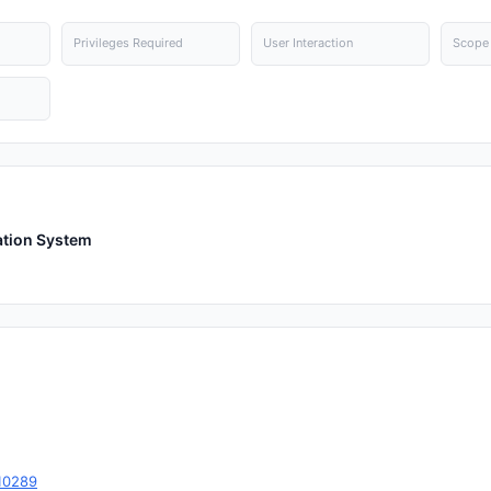
Privileges Required
User Interaction
Scope
ation System
10289