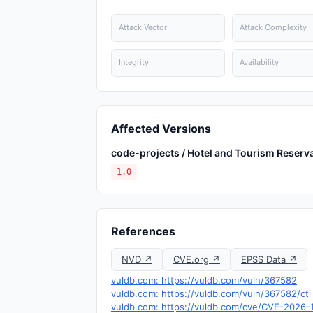
Attack Vector
Attack Complexity
Integrity
Availability
Affected Versions
code-projects / Hotel and Tourism Reserv
1.0
References
NVD ↗
CVE.org ↗
EPSS Data ↗
vuldb.com: https://vuldb.com/vuln/367582
vuldb.com: https://vuldb.com/vuln/367582/cti
vuldb.com: https://vuldb.com/cve/CVE-2026-