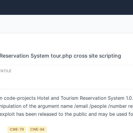
Reservation System tour.php cross site scripting
ENTILE
in code-projects Hotel and Tourism Reservation System 1.0
anipulation of the argument name /email /people /number resu
 exploit has been released to the public and may be used fo
CWE-79
CWE-94