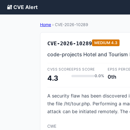
🔐 CVE Alert
Home
›
CVE-2026-10289
CVE-2026-10289
MEDIUM
4.3
code-projects Hotel and Tourism 
CVSS SCORE
EPSS SCORE
EPSS PERC
0.0%
0th
4.3
A security flaw has been discovered 
the file /ht/tour.php. Performing a m
attack can be initiated remotely. The
CWE