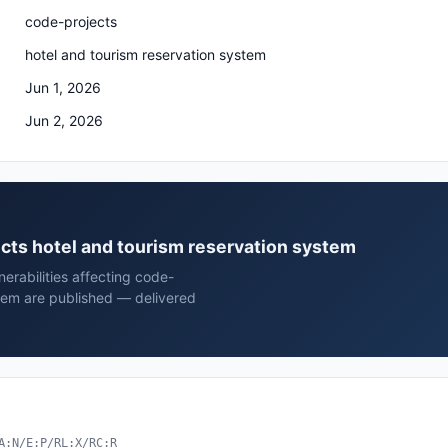
code-projects
hotel and tourism reservation system
Jun 1, 2026
Jun 2, 2026
ects hotel and tourism reservation system
erabilities affecting code-
stem are published — delivered
A:N/E:P/RL:X/RC:R