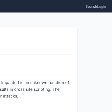
Search
Login
. Impacted is an unknown function of
lts in cross site scripting. The
r attacks.