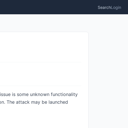
Search
Login
 issue is some unknown functionality
tion. The attack may be launched