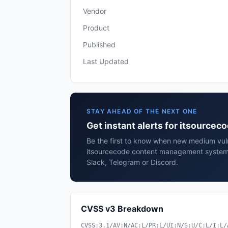
Vendor
Product
Published
Last Updated
STAY AHEAD OF THE NEXT ONE
Get instant alerts for itsourc
Be the first to know when new medium vulne
itsourcecode content management system 
Slack, Telegram or Discord.
CVSS v3 Breakdown
CVSS:3.1/AV:N/AC:L/PR:L/UI:N/S:U/C:L/I:L/