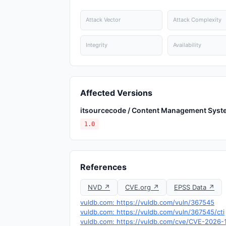
Attack Vector
Attack Complexity
Integrity
Availability
Affected Versions
itsourcecode / Content Management Syst
1.0
References
NVD ↗
CVE.org ↗
EPSS Data ↗
vuldb.com: https://vuldb.com/vuln/367545
vuldb.com: https://vuldb.com/vuln/367545/cti
vuldb.com: https://vuldb.com/cve/CVE-2026-