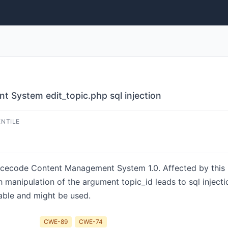
 System edit_topic.php sql injection
ENTILE
sourcecode Content Management System 1.0. Affected by this
ch manipulation of the argument topic_id leads to sql injec
lable and might be used.
CWE-89
CWE-74