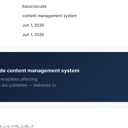
itsourcecode
content management system
Jun 1, 2026
Jun 1, 2026
ecode content management system
rabilities affecting
are published — delivered to
A:L/E:P/RL:X/RC:R