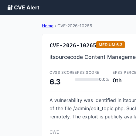
🔐 CVE Alert
Home
›
CVE-2026-10265
CVE-2026-10265
MEDIUM
6.3
itsourcecode Content Management
CVSS SCORE
EPSS SCORE
EPSS PERC
0.0%
0th
6.3
A vulnerability was identified in it
of the file /admin/edit_topic.php. Su
remotely. The exploit is publicly avai
CWE