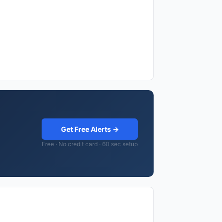
Get Free Alerts →
Free · No credit card · 60 sec setup