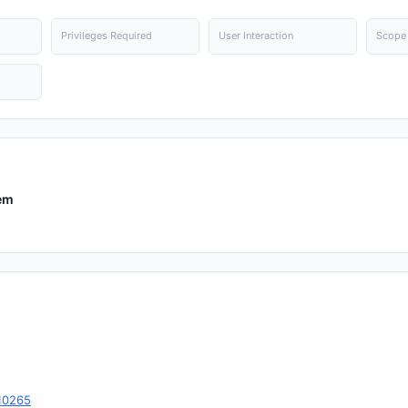
Privileges Required
User Interaction
Scope
em
10265