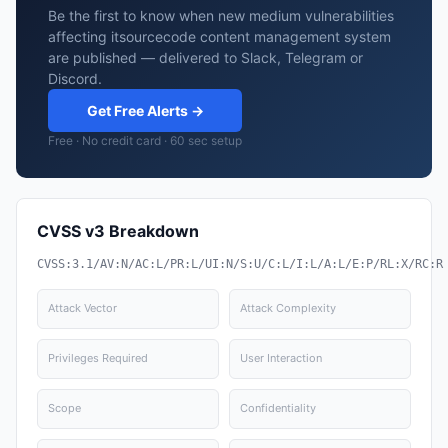
Be the first to know when new medium vulnerabilities
affecting itsourcecode content management system
are published — delivered to Slack, Telegram or
Discord.
Get Free Alerts →
Free · No credit card · 60 sec setup
CVSS v3 Breakdown
CVSS:3.1/AV:N/AC:L/PR:L/UI:N/S:U/C:L/I:L/A:L/E:P/RL:X/RC:R
Attack Vector
Attack Complexity
Privileges Required
User Interaction
Scope
Confidentiality