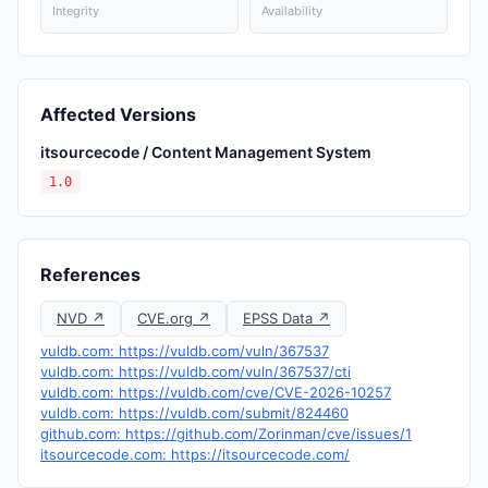
Integrity
Availability
Affected Versions
itsourcecode / Content Management System
1.0
References
NVD ↗
CVE.org ↗
EPSS Data ↗
vuldb.com: https://vuldb.com/vuln/367537
vuldb.com: https://vuldb.com/vuln/367537/cti
vuldb.com: https://vuldb.com/cve/CVE-2026-10257
vuldb.com: https://vuldb.com/submit/824460
github.com: https://github.com/Zorinman/cve/issues/1
itsourcecode.com: https://itsourcecode.com/