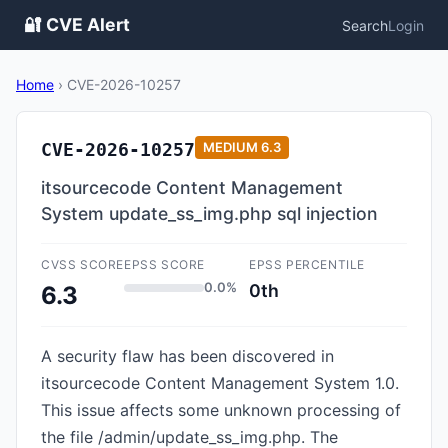
🔐 CVE Alert
Search
Login
Home
›
CVE-2026-10257
CVE-2026-10257
MEDIUM
6.3
itsourcecode Content Management
System update_ss_img.php sql injection
CVSS SCORE
EPSS SCORE
EPSS PERCENTILE
0.0%
0th
6.3
A security flaw has been discovered in
itsourcecode Content Management System 1.0.
This issue affects some unknown processing of
the file /admin/update_ss_img.php. The