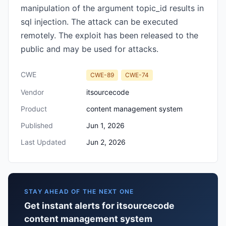
manipulation of the argument topic_id results in
sql injection. The attack can be executed
remotely. The exploit has been released to the
public and may be used for attacks.
CWE
CWE-89
CWE-74
Vendor
itsourcecode
Product
content management system
Published
Jun 1, 2026
Last Updated
Jun 2, 2026
STAY AHEAD OF THE NEXT ONE
Get instant alerts for itsourcecode
content management system