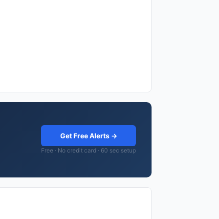
Get Free Alerts →
Free · No credit card · 60 sec setup