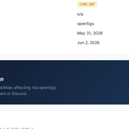
CWE-287
n/a
open5gs
May 31, 2026
Jun 2, 2026
gs
bilities affecting n/a open5gs
ram or Discord.