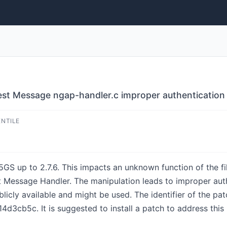
 Message ngap-handler.c improper authentication
ENTILE
n5GS up to 2.7.6. This impacts an unknown function of the f
sage Handler. The manipulation leads to improper authenti
blicly available and might be used. The identifier of the pat
cb5c. It is suggested to install a patch to address this 