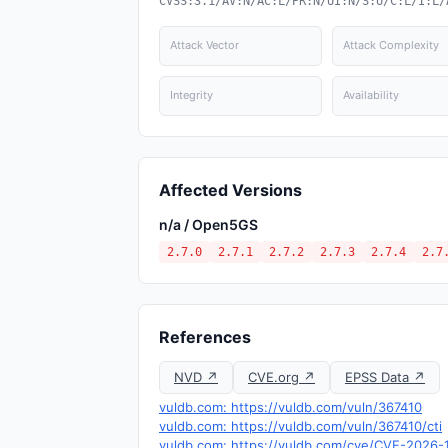
CVSS:3.1/AV:N/AC:L/PR:N/UI:N/S:U/C:L/I:L/
Attack Vector
Attack Complexity
Integrity
Availability
Affected Versions
n/a / Open5GS
2.7.0
2.7.1
2.7.2
2.7.3
2.7.4
2.7
References
NVD ↗
CVE.org ↗
EPSS Data ↗
vuldb.com: https://vuldb.com/vuln/367410
vuldb.com: https://vuldb.com/vuln/367410/cti
vuldb.com: https://vuldb.com/cve/CVE-2026-