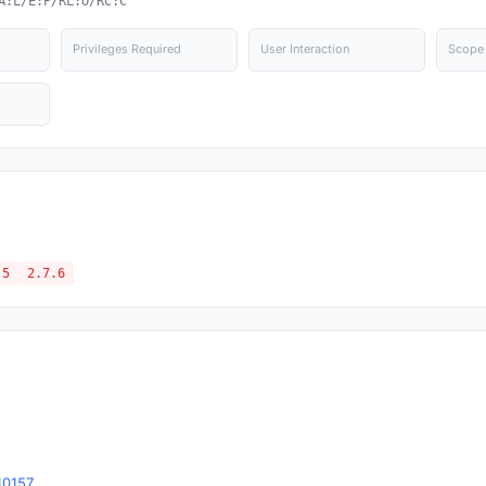
A:L/E:P/RL:O/RC:C
Privileges Required
User Interaction
Scope
.5
2.7.6
10157