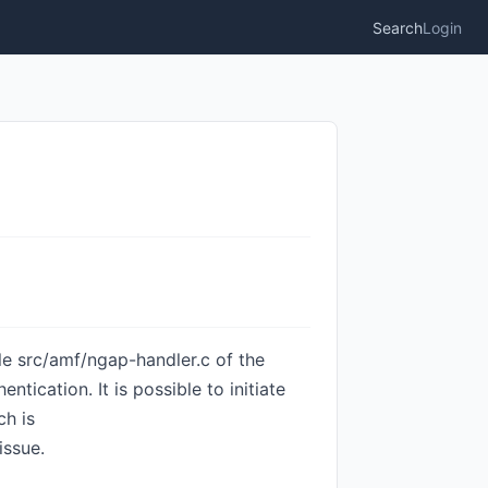
Search
Login
ile src/amf/ngap-handler.c of the
cation. It is possible to initiate
ch is
issue.