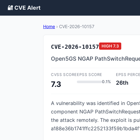
🔐 CVE Alert
Home
›
CVE-2026-10157
CVE-2026-10157
HIGH
7.3
Open5GS NGAP PathSwitchRequest
CVSS SCORE
EPSS SCORE
EPSS PERC
0.1%
26th
7.3
A vulnerability was identified in Ope
component NGAP PathSwitchRequest Mes
the attack remotely. The exploit is pu
a188e36b1741ffc2252133f59b1bda4f14d3