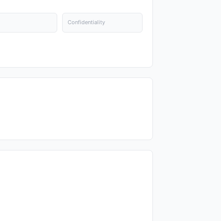
Confidentiality