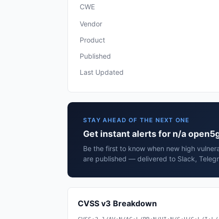
CWE
Vendor
Product
Published
Last Updated
STAY AHEAD OF THE NEXT ONE
Get instant alerts for n/a open5
Be the first to know when new high vulnera
are published — delivered to Slack, Teleg
CVSS v3 Breakdown