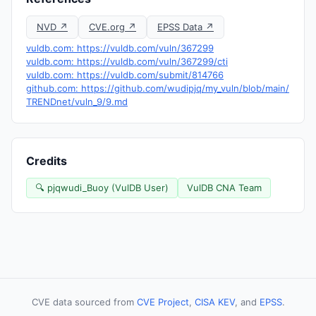
NVD ↗
CVE.org ↗
EPSS Data ↗
vuldb.com: https://vuldb.com/vuln/367299
vuldb.com: https://vuldb.com/vuln/367299/cti
vuldb.com: https://vuldb.com/submit/814766
github.com: https://github.com/wudipjq/my_vuln/blob/main/
TRENDnet/vuln_9/9.md
Credits
🔍 pjqwudi_Buoy (VulDB User)
VulDB CNA Team
CVE data sourced from
CVE Project
,
CISA KEV
, and
EPSS
.