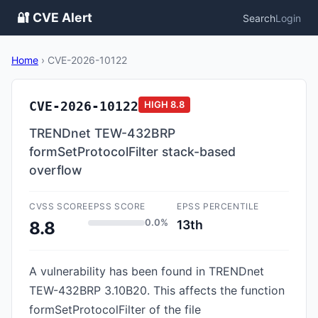
🔐 CVE Alert
Search
Login
Home
›
CVE-2026-10122
CVE-2026-10122
HIGH
8.8
TRENDnet TEW-432BRP
formSetProtocolFilter stack-based
overflow
CVSS SCORE
EPSS SCORE
EPSS PERCENTILE
0.0%
13th
8.8
A vulnerability has been found in TRENDnet
TEW-432BRP 3.10B20. This affects the function
formSetProtocolFilter of the file