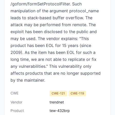
/goform/formSetProtocolFilter. Such
manipulation of the argument protocol_name
leads to stack-based buffer overflow. The
attack may be performed from remote. The
exploit has been disclosed to the public and
may be used. The vendor explains: "This
product has been EOL for 15 years (since
2009). As the item has been EOL for such a
long time, we are not able to replicate or fix
any vulnerabilities." This vulnerability only
affects products that are no longer supported
by the maintainer.
CWE
CWE-121
CWE-119
Vendor
trendnet
Product
tew-432brp