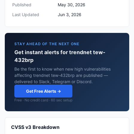
Published
May 30, 2026
Last Updated
Jun 3, 2026
STAY AHEAD OF THE NEXT ONE
Get instant alerts for trendnet tew-
432brp
Be the first to know when new high vulnerabilities
affecting trendnet tew-432brp are published —
delivered to Slack, Telegram or Discord.
Get Free Alerts →
Free · No credit card · 60 sec setup
CVSS v3 Breakdown