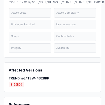
CVSS:3.1/AV:N/AC:L/PR:L/UI:N/S:U/C:H/I:H/A:H/E:P/RL:X/RC:R
Attack Vector
Attack Complexity
Privileges Required
User Interaction
Scope
Confidentiality
Integrity
Availability
Affected Versions
TRENDnet / TEW-432BRP
3.10B20
References