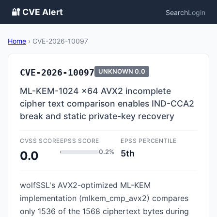
🔐 CVE Alert
Search
Login
Home
›
CVE-2026-10097
CVE-2026-10097
UNKNOWN
0.0
ML-KEM-1024 x64 AVX2 incomplete
cipher text comparison enables IND-CCA2
break and static private-key recovery
CVSS SCORE
EPSS SCORE
EPSS PERCENTILE
0.2%
5th
0.0
wolfSSL's AVX2-optimized ML-KEM
implementation (mlkem_cmp_avx2) compares
only 1536 of the 1568 ciphertext bytes during