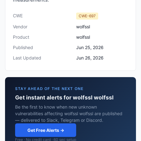
CWE
CWE-697
Vendor
wolfssl
Product
wolfssl
Published
Jun 25, 2026
Last Updated
Jun 26, 2026
STAY AHEAD OF THE NEXT ONE
Get instant alerts for wolfssl wolfssl
Be the first to know when new unknown
vulnerabilities affecting wolfssl wolfssl are published
— delivered to Slack, Telegram or Discord.
Get Free Alerts →
Free · No credit card · 60 sec setup