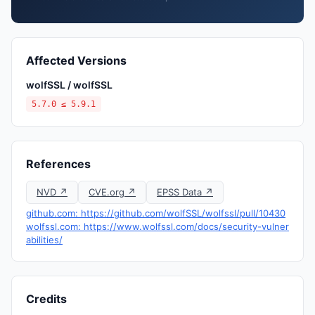
Affected Versions
wolfSSL / wolfSSL
5.7.0 ≤ 5.9.1
References
NVD ↗
CVE.org ↗
EPSS Data ↗
github.com: https://github.com/wolfSSL/wolfssl/pull/10430
wolfssl.com: https://www.wolfssl.com/docs/security-vulner
abilities/
Credits