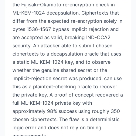
the Fujisaki-Okamoto re-encryption check in
ML-KEM-1024 decapsulation. Ciphertexts that
differ from the expected re-encryption solely in
bytes 1536-1567 bypass implicit rejection and
are accepted as valid, breaking IND-CCA2
security. An attacker able to submit chosen
ciphertexts to a decapsulation oracle that uses
a static ML-KEM-1024 key, and to observe
whether the genuine shared secret or the
implicit-rejection secret was produced, can use
this as a plaintext-checking oracle to recover
the private key. A proof of concept recovered a
full ML-KEM-1024 private key with
approximately 98% success using roughly 350
chosen ciphertexts. The flaw is a deterministic
logic error and does not rely on timing
measurements.