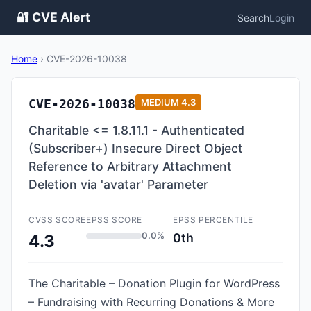
🔐 CVE Alert
Search
Login
Home
›
CVE-2026-10038
CVE-2026-10038
MEDIUM
4.3
Charitable <= 1.8.11.1 - Authenticated
(Subscriber+) Insecure Direct Object
Reference to Arbitrary Attachment
Deletion via 'avatar' Parameter
CVSS SCORE
EPSS SCORE
EPSS PERCENTILE
0.0%
0th
4.3
The Charitable – Donation Plugin for WordPress
– Fundraising with Recurring Donations & More