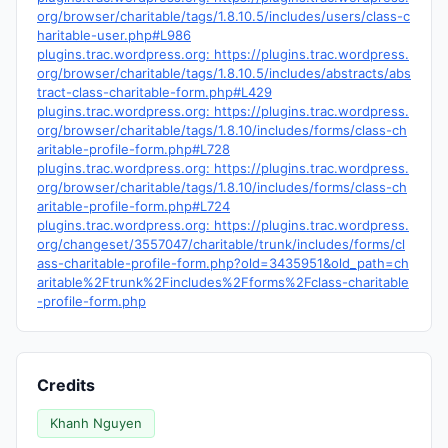
org/browser/charitable/tags/1.8.10.5/includes/users/class-c
haritable-user.php#L986
plugins.trac.wordpress.org: https://plugins.trac.wordpress.
org/browser/charitable/tags/1.8.10.5/includes/abstracts/abs
tract-class-charitable-form.php#L429
plugins.trac.wordpress.org: https://plugins.trac.wordpress.
org/browser/charitable/tags/1.8.10/includes/forms/class-ch
aritable-profile-form.php#L728
plugins.trac.wordpress.org: https://plugins.trac.wordpress.
org/browser/charitable/tags/1.8.10/includes/forms/class-ch
aritable-profile-form.php#L724
plugins.trac.wordpress.org: https://plugins.trac.wordpress.
org/changeset/3557047/charitable/trunk/includes/forms/cl
ass-charitable-profile-form.php?old=3435951&old_path=ch
aritable%2Ftrunk%2Fincludes%2Fforms%2Fclass-charitable
-profile-form.php
Credits
Khanh Nguyen