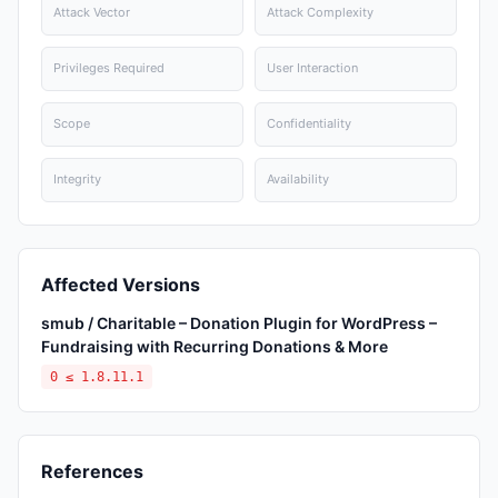
Attack Vector
Attack Complexity
Privileges Required
User Interaction
Scope
Confidentiality
Integrity
Availability
Affected Versions
smub / Charitable – Donation Plugin for WordPress –
Fundraising with Recurring Donations & More
0 ≤ 1.8.11.1
References