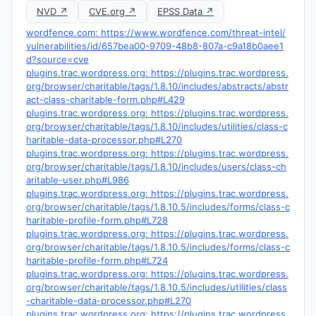
NVD ↗
CVE.org ↗
EPSS Data ↗
wordfence.com: https://www.wordfence.com/threat-intel/
vulnerabilities/id/657bea00-9709-48b8-807a-c9a18b0aee1
d?source=cve
plugins.trac.wordpress.org: https://plugins.trac.wordpress.
org/browser/charitable/tags/1.8.10/includes/abstracts/abstr
act-class-charitable-form.php#L429
plugins.trac.wordpress.org: https://plugins.trac.wordpress.
org/browser/charitable/tags/1.8.10/includes/utilities/class-c
haritable-data-processor.php#L270
plugins.trac.wordpress.org: https://plugins.trac.wordpress.
org/browser/charitable/tags/1.8.10/includes/users/class-ch
aritable-user.php#L986
plugins.trac.wordpress.org: https://plugins.trac.wordpress.
org/browser/charitable/tags/1.8.10.5/includes/forms/class-c
haritable-profile-form.php#L728
plugins.trac.wordpress.org: https://plugins.trac.wordpress.
org/browser/charitable/tags/1.8.10.5/includes/forms/class-c
haritable-profile-form.php#L724
plugins.trac.wordpress.org: https://plugins.trac.wordpress.
org/browser/charitable/tags/1.8.10.5/includes/utilities/class
-charitable-data-processor.php#L270
plugins.trac.wordpress.org: https://plugins.trac.wordpress.