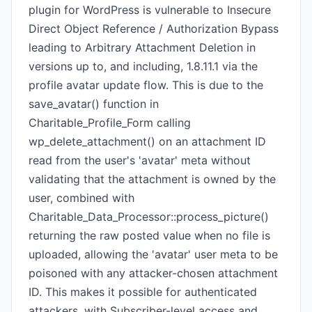
plugin for WordPress is vulnerable to Insecure
Direct Object Reference / Authorization Bypass
leading to Arbitrary Attachment Deletion in
versions up to, and including, 1.8.11.1 via the
profile avatar update flow. This is due to the
save_avatar() function in
Charitable_Profile_Form calling
wp_delete_attachment() on an attachment ID
read from the user's 'avatar' meta without
validating that the attachment is owned by the
user, combined with
Charitable_Data_Processor::process_picture()
returning the raw posted value when no file is
uploaded, allowing the 'avatar' user meta to be
poisoned with any attacker-chosen attachment
ID. This makes it possible for authenticated
attackers, with Subscriber-level access and