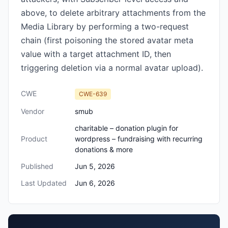
above, to delete arbitrary attachments from the
Media Library by performing a two-request
chain (first poisoning the stored avatar meta
value with a target attachment ID, then
triggering deletion via a normal avatar upload).
CWE
CWE-639
Vendor
smub
charitable – donation plugin for
Product
wordpress – fundraising with recurring
donations & more
Published
Jun 5, 2026
Last Updated
Jun 6, 2026