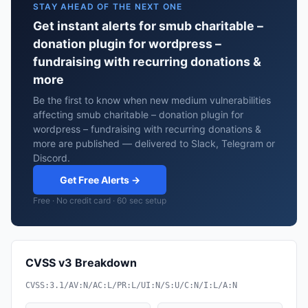
STAY AHEAD OF THE NEXT ONE
Get instant alerts for smub charitable –
donation plugin for wordpress –
fundraising with recurring donations &
more
Be the first to know when new medium vulnerabilities
affecting smub charitable – donation plugin for
wordpress – fundraising with recurring donations &
more are published — delivered to Slack, Telegram or
Discord.
Get Free Alerts →
Free · No credit card · 60 sec setup
CVSS v3 Breakdown
CVSS:3.1/AV:N/AC:L/PR:L/UI:N/S:U/C:N/I:L/A:N