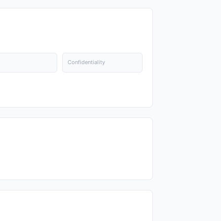
Confidentiality