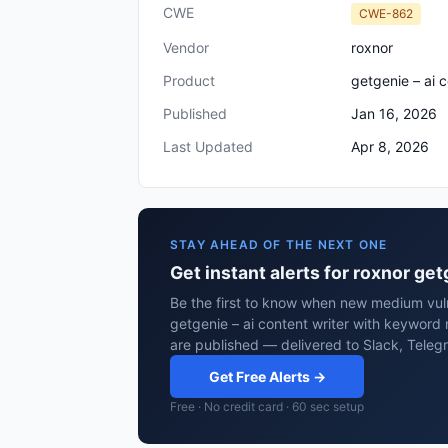
CWE
CWE-862
Vendor
roxnor
Product
getgenie – ai 
Published
Jan 16, 2026
Last Updated
Apr 8, 2026
STAY AHEAD OF THE NEXT ONE
Get instant alerts for roxnor ge
Be the first to know when new medium vulne
getgenie – ai content writer with keyword 
are published — delivered to Slack, Teleg
Get Free Alerts →
Free · No credit card · 60 sec setup