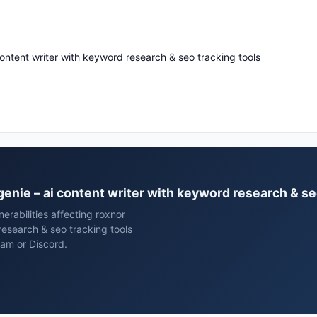
content writer with keyword research & seo tracking tools
tgenie – ai content writer with keyword research & se
rabilities affecting roxnor
research & seo tracking tools
ram or Discord.