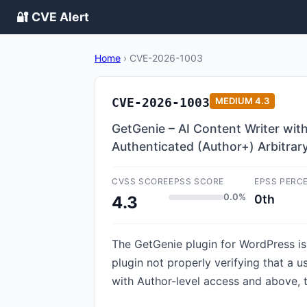
🔐 CVE Alert
Home
›
CVE-2026-1003
CVE-2026-1003
MEDIUM
4.3
GetGenie – AI Content Writer wit
Authenticated (Author+) Arbitrar
CVSS SCORE
EPSS SCORE
EPSS PERC
0.0%
0th
4.3
The GetGenie plugin for WordPress is v
plugin not properly verifying that a u
with Author-level access and above, t