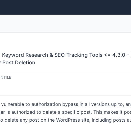
h Keyword Research & SEO Tracking Tools <= 4.3.0 - 
y Post Deletion
ENTILE
ulnerable to authorization bypass in all versions up to, and
ser is authorized to delete a specific post. This makes it po
o delete any post on the WordPress site, including posts a