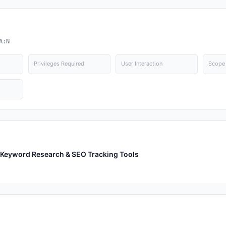
A:N
Privileges Required
User Interaction
Scope
th Keyword Research & SEO Tracking Tools