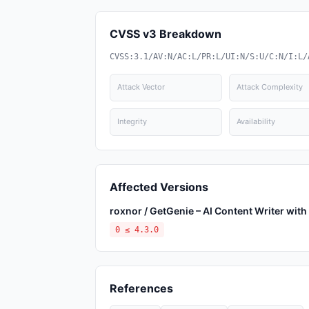
CVSS v3 Breakdown
CVSS:3.1/AV:N/AC:L/PR:L/UI:N/S:U/C:N/I:L/
Attack Vector
Attack Complexity
Integrity
Availability
Affected Versions
roxnor / GetGenie – AI Content Writer wi
0 ≤ 4.3.0
References