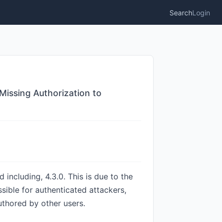
Search
Login
Missing Authorization to
 including, 4.3.0. This is due to the
ssible for authenticated attackers,
uthored by other users.