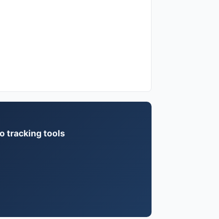
o tracking tools