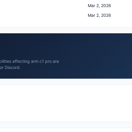
Mar 2, 2026
Mar 2, 2026
lities affecting arm c1 pro are
or Discord.