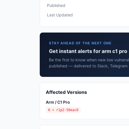
Published
Last Updated
STAY AHEAD OF THE NEXT ONE
Get instant alerts for arm c1 pro
Be the first to know when new low vulnerabi
published — delivered to Slack, Telegram 
Affected Versions
Arm / C1 Pro
0 < r1p2-50eac0