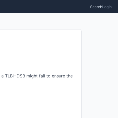
Search
Login
 a TLBI+DSB might fail to ensure the