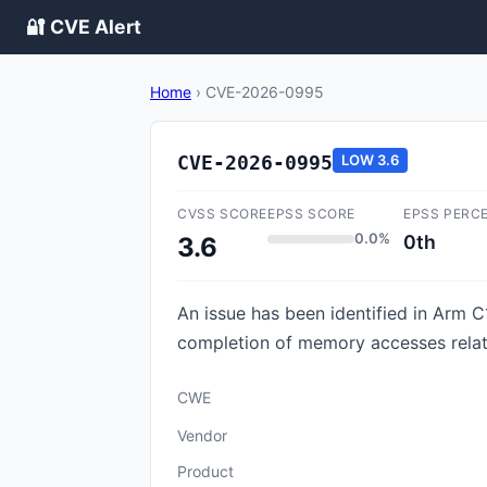
🔐 CVE Alert
Home
›
CVE-2026-0995
CVE-2026-0995
LOW
3.6
CVSS SCORE
EPSS SCORE
EPSS PERC
0.0%
0th
3.6
An issue has been identified in Arm C
completion of memory accesses rela
CWE
Vendor
Product