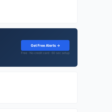
Get Free Alerts →
Free · No credit card · 60 sec setup