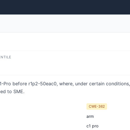
ENTILE
1-Pro before r1p2-50eac0, where, under certain conditions,
ted to SME.
CWE-362
arm
c1 pro