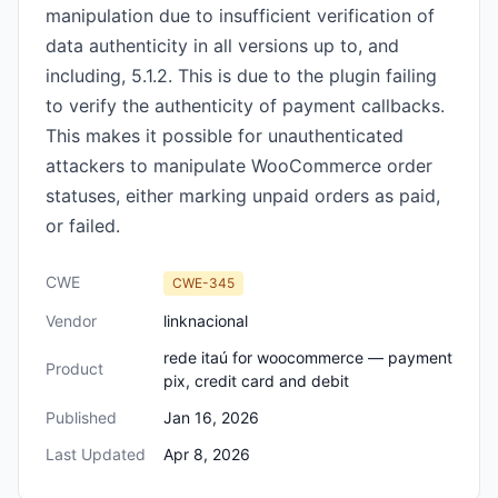
manipulation due to insufficient verification of
data authenticity in all versions up to, and
including, 5.1.2. This is due to the plugin failing
to verify the authenticity of payment callbacks.
This makes it possible for unauthenticated
attackers to manipulate WooCommerce order
statuses, either marking unpaid orders as paid,
or failed.
CWE
CWE-345
Vendor
linknacional
rede itaú for woocommerce — payment
Product
pix, credit card and debit
Published
Jan 16, 2026
Last Updated
Apr 8, 2026