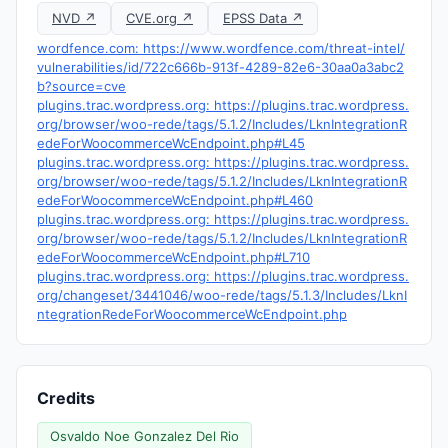
NVD ↗
CVE.org ↗
EPSS Data ↗
wordfence.com: https://www.wordfence.com/threat-intel/
vulnerabilities/id/722c666b-913f-4289-82e6-30aa0a3abc2
b?source=cve
plugins.trac.wordpress.org: https://plugins.trac.wordpress.
org/browser/woo-rede/tags/5.1.2/Includes/LknIntegrationR
edeForWoocommerceWcEndpoint.php#L45
plugins.trac.wordpress.org: https://plugins.trac.wordpress.
org/browser/woo-rede/tags/5.1.2/Includes/LknIntegrationR
edeForWoocommerceWcEndpoint.php#L460
plugins.trac.wordpress.org: https://plugins.trac.wordpress.
org/browser/woo-rede/tags/5.1.2/Includes/LknIntegrationR
edeForWoocommerceWcEndpoint.php#L710
plugins.trac.wordpress.org: https://plugins.trac.wordpress.
org/changeset/3441046/woo-rede/tags/5.1.3/Includes/LknI
ntegrationRedeForWoocommerceWcEndpoint.php
Credits
Osvaldo Noe Gonzalez Del Rio