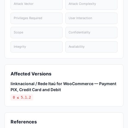
Attack Vector
Attack Complexity
Privileges Required
User Interaction
Scope
Confidentiality
Integrity
Availability
Affected Versions
linknacional / Rede Itaú for WooCommerce — Payment
PIX, Credit Card and Debit
0 ≤ 5.1.2
References