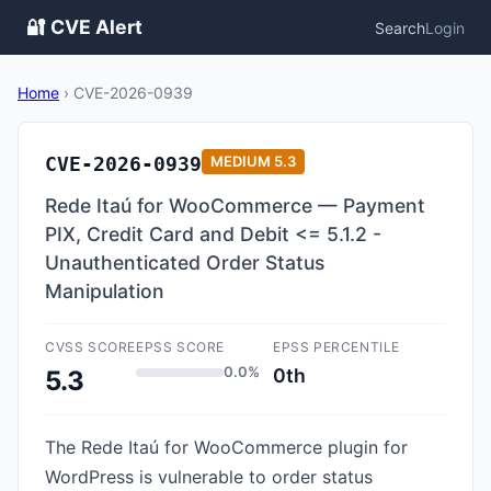
🔐 CVE Alert
Search
Login
Home
›
CVE-2026-0939
CVE-2026-0939
MEDIUM
5.3
Rede Itaú for WooCommerce — Payment
PIX, Credit Card and Debit <= 5.1.2 -
Unauthenticated Order Status
Manipulation
CVSS SCORE
EPSS SCORE
EPSS PERCENTILE
0.0%
0th
5.3
The Rede Itaú for WooCommerce plugin for
WordPress is vulnerable to order status