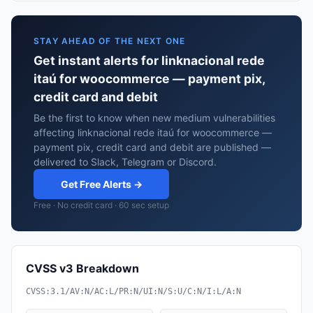
STAY AHEAD OF THE NEXT ONE
Get instant alerts for linknacional rede
itaú for woocommerce — payment pix,
credit card and debit
Be the first to know when new medium vulnerabilities
affecting linknacional rede itaú for woocommerce —
payment pix, credit card and debit are published —
delivered to Slack, Telegram or Discord.
Get Free Alerts →
Free · No credit card · 60 sec setup
CVSS v3 Breakdown
CVSS:3.1/AV:N/AC:L/PR:N/UI:N/S:U/C:N/I:L/A:N