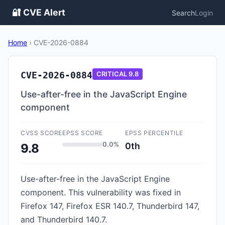
🔐 CVE Alert
Search
Login
Home
›
CVE-2026-0884
CVE-2026-0884
CRITICAL
9.8
Use-after-free in the JavaScript Engine
component
CVSS SCORE
EPSS SCORE
EPSS PERCENTILE
0.0%
0th
9.8
Use-after-free in the JavaScript Engine
component. This vulnerability was fixed in
Firefox 147, Firefox ESR 140.7, Thunderbird 147,
and Thunderbird 140.7.