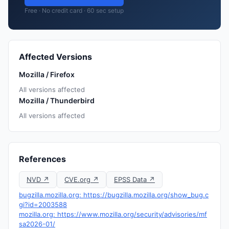
Free · No credit card · 60 sec setup
Affected Versions
Mozilla / Firefox
All versions affected
Mozilla / Thunderbird
All versions affected
References
NVD ↗
CVE.org ↗
EPSS Data ↗
bugzilla.mozilla.org: https://bugzilla.mozilla.org/show_bug.c
gi?id=2003588
mozilla.org: https://www.mozilla.org/security/advisories/mf
sa2026-01/