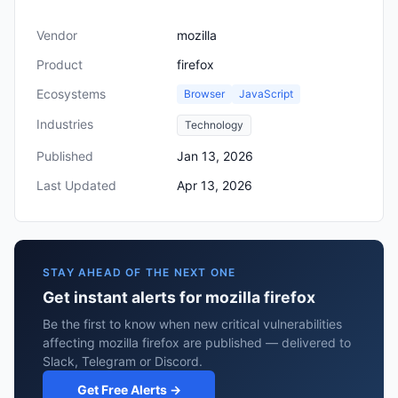
Vendor
mozilla
Product
firefox
Ecosystems
Browser
JavaScript
Industries
Technology
Published
Jan 13, 2026
Last Updated
Apr 13, 2026
STAY AHEAD OF THE NEXT ONE
Get instant alerts for mozilla firefox
Be the first to know when new critical vulnerabilities
affecting mozilla firefox are published — delivered to
Slack, Telegram or Discord.
Get Free Alerts →