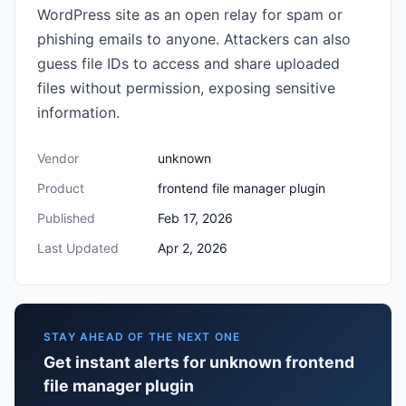
WordPress site as an open relay for spam or
phishing emails to anyone. Attackers can also
guess file IDs to access and share uploaded
files without permission, exposing sensitive
information.
Vendor
unknown
Product
frontend file manager plugin
Published
Feb 17, 2026
Last Updated
Apr 2, 2026
STAY AHEAD OF THE NEXT ONE
Get instant alerts for unknown frontend
file manager plugin