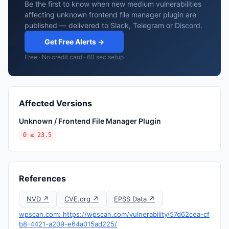
Be the first to know when new medium vulnerabilities
affecting unknown frontend file manager plugin are
published — delivered to Slack, Telegram or Discord.
Get Free Alerts →
Free · No credit card · 60 sec setup
Affected Versions
Unknown / Frontend File Manager Plugin
0 ≤ 23.5
References
NVD ↗
CVE.org ↗
EPSS Data ↗
wpscan.com: https://wpscan.com/vulnerability/57d62cea-cf
b8-4421-a209-e64a015ad225/