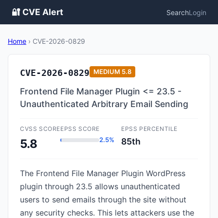
🔐 CVE Alert
Search
Login
Home
›
CVE-2026-0829
CVE-2026-0829
MEDIUM
5.8
Frontend File Manager Plugin <= 23.5 -
Unauthenticated Arbitrary Email Sending
CVSS SCORE
EPSS SCORE
EPSS PERCENTILE
2.5%
85th
5.8
The Frontend File Manager Plugin WordPress
plugin through 23.5 allows unauthenticated
users to send emails through the site without
any security checks. This lets attackers use the