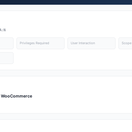
A:N
Privileges Required
User Interaction
Scope
or WooCommerce