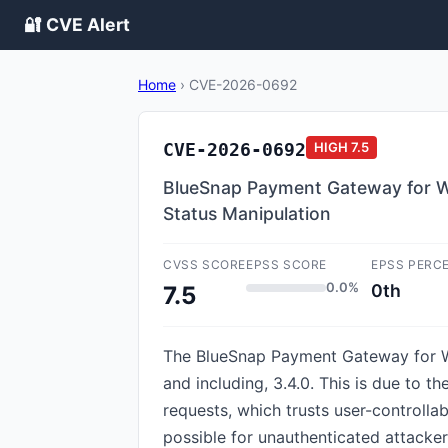
🔐 CVE Alert
Home
›
CVE-2026-0692
CVE-2026-0692
HIGH
7.5
BlueSnap Payment Gateway for Wo
Status Manipulation
CVSS SCORE
EPSS SCORE
EPSS PERC
0.0%
0th
7.5
The BlueSnap Payment Gateway for Wo
and including, 3.4.0. This is due to 
requests, which trusts user-controlla
possible for unauthenticated attacker