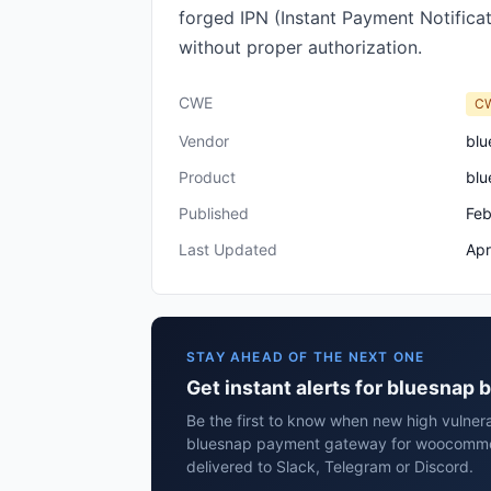
forged IPN (Instant Payment Notificat
without proper authorization.
CWE
C
Vendor
blu
Product
blu
Published
Feb
Last Updated
Apr
STAY AHEAD OF THE NEXT ONE
Get instant alerts for bluesna
Be the first to know when new high vulnera
bluesnap payment gateway for woocomme
delivered to Slack, Telegram or Discord.