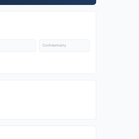
Confidentiality