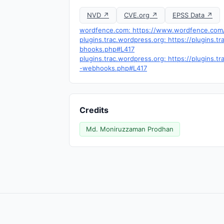
NVD ↗
CVE.org ↗
EPSS Data ↗
wordfence.com: https://www.wordfence.com/t
plugins.trac.wordpress.org: https://plugin
bhooks.php#L417
plugins.trac.wordpress.org: https://plugins
-webhooks.php#L417
Credits
Md. Moniruzzaman Prodhan