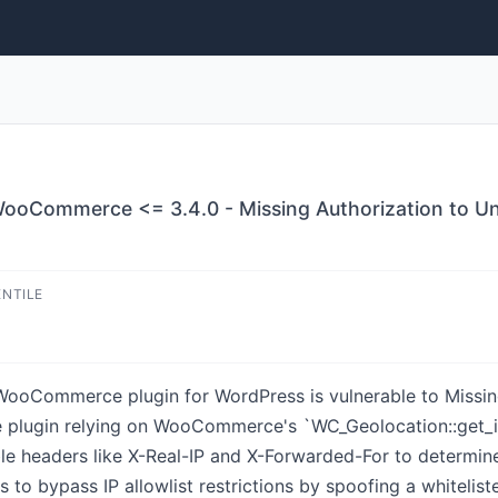
oCommerce <= 3.4.0 - Missing Authorization to Una
ENTILE
oCommerce plugin for WordPress is vulnerable to Missing A
the plugin relying on WooCommerce's `WC_Geolocation::get_i
ble headers like X-Real-IP and X-Forwarded-For to determine 
s to bypass IP allowlist restrictions by spoofing a whiteli