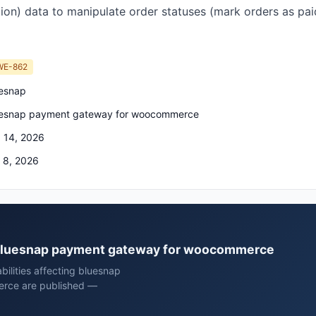
ion) data to manipulate order statuses (mark orders as paid
WE-862
esnap
esnap payment gateway for woocommerce
 14, 2026
 8, 2026
p bluesnap payment gateway for woocommerce
bilities affecting bluesnap
rce are published —