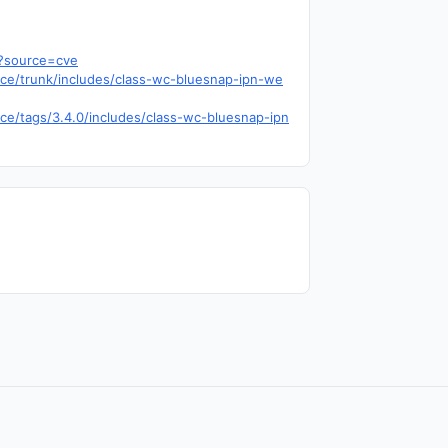
5?source=cve
ce/trunk/includes/class-wc-bluesnap-ipn-we
ce/tags/3.4.0/includes/class-wc-bluesnap-ipn