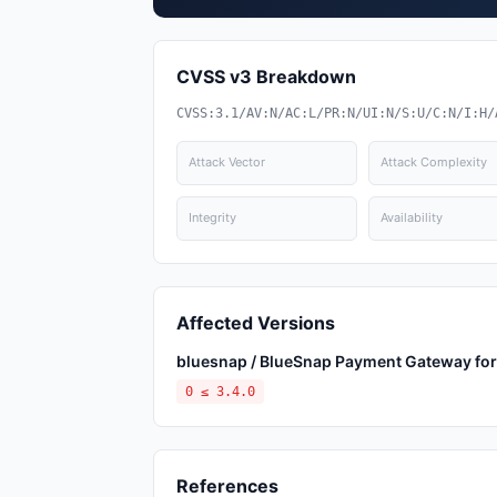
CVSS v3 Breakdown
CVSS:3.1/AV:N/AC:L/PR:N/UI:N/S:U/C:N/I:H/
Attack Vector
Attack Complexity
Integrity
Availability
Affected Versions
bluesnap / BlueSnap Payment Gateway f
0 ≤ 3.4.0
References