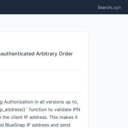
Search
Login
uthenticated Arbitrary Order
uthorization in all versions up to,
p_address()` function to validate IPN
the client IP address. This makes it
sted BlueSnap IP address and send