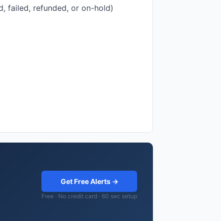
, failed, refunded, or on-hold)
Get Free Alerts →
Free · No credit card · 60 sec setup