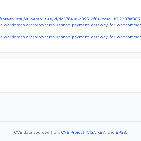
hreat-intel/vulnerabilities/id/dc676e18-c895-4f6a-bce9-1f92207af88
s.trac.wordpress.org/browser/bluesnap-payment-gateway-for-woocommer
.trac.wordpress.org/browser/bluesnap-payment-gateway-for-woocommer
CVE data sourced from
CVE Project
,
CISA KEV
, and
EPSS
.