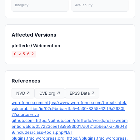
Integrity
Availability
Affected Versions
pfefferle / Webmention
0 ≤ 5.6.2
References
NVD ↗
CVE.org ↗
EPSS Data ↗
wordfence.com: https://www.wordfence.com/threat-intel/
vulnerabilities/id/02c9beba-dfa5-4a30-8355-62ff9a2630f
7?source=cve
github.com: https://github.com/pfefferle/wordpress-webm
ention/blob/057223cee18a9e93b017d0f21db6ea77a768648
9/includes/class-tools.php#L81
plugins.trac.wordpress.org: https://plugins.trac.wordpress.