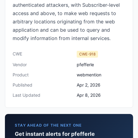
authenticated attackers, with Subscriber-level
access and above, to make web requests to
arbitrary locations originating from the web
application and can be used to query and
modify information from internal services.
CWE
CWE-918
Vendor
pfefferle
Product
webmention
Published
Apr 2, 2026
Last Updated
Apr 8, 2026
STAY AHEAD OF THE NEXT ONE
Get instant alerts for pfefferle