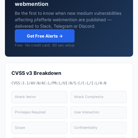
webmention
Be the first to know when new medium vulnerabilities
affecting pfefferle webmention are published —
delivered to Slack, Telegram or Discord.
Get Free Alerts →
Free · No credit card · 60 sec setup
CVSS v3 Breakdown
CVSS:3.1/AV:N/AC:L/PR:L/UI:N/S:C/C:L/I:L/A:N
Attack Vector
Attack Complexity
Privileges Required
User Interaction
Scope
Confidentiality