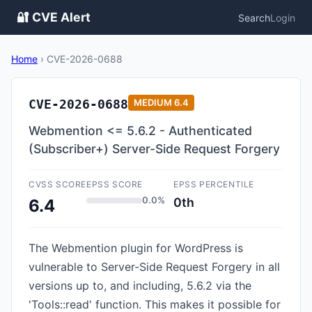
🔐 CVE Alert
Search
Login
Home
›
CVE-2026-0688
CVE-2026-0688
MEDIUM
6.4
Webmention <= 5.6.2 - Authenticated
(Subscriber+) Server-Side Request Forgery
CVSS SCORE
EPSS SCORE
EPSS PERCENTILE
0.0%
0th
6.4
The Webmention plugin for WordPress is
vulnerable to Server-Side Request Forgery in all
versions up to, and including, 5.6.2 via the
'Tools::read' function. This makes it possible for