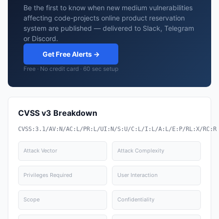
Be the first to know when new medium vulnerabilities
affecting code-projects online product reservation
system are published — delivered to Slack, Telegram
or Discord.
Get Free Alerts →
Free · No credit card · 60 sec setup
CVSS v3 Breakdown
CVSS:3.1/AV:N/AC:L/PR:L/UI:N/S:U/C:L/I:L/A:L/E:P/RL:X/RC:R
Attack Vector
Attack Complexity
Privileges Required
User Interaction
Scope
Confidentiality