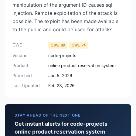
manipulation of the argument ID causes sql
injection. Remote exploitation of the attack is
possible. The exploit has been made available
to the public and could be used for attacks.
CWE
CWE-89
CWE-74
Vendor
code-projects
Product
online product reservation system
Published
Jan 5, 2026
Last Updated
Feb 23, 2026
STAY AHEAD OF THE NEXT ONE
Get instant alerts for code-projects
online product reservation system