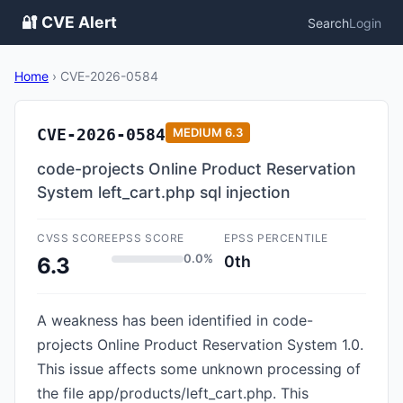
🔐 CVE Alert
Search
Login
Home
›
CVE-2026-0584
CVE-2026-0584
MEDIUM
6.3
code-projects Online Product Reservation
System left_cart.php sql injection
CVSS SCORE
EPSS SCORE
EPSS PERCENTILE
0.0%
0th
6.3
A weakness has been identified in code-
projects Online Product Reservation System 1.0.
This issue affects some unknown processing of
the file app/products/left_cart.php. This