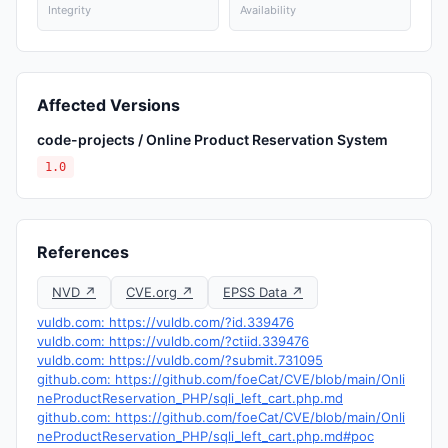
Integrity
Availability
Affected Versions
code-projects / Online Product Reservation System
1.0
References
NVD ↗
CVE.org ↗
EPSS Data ↗
vuldb.com: https://vuldb.com/?id.339476
vuldb.com: https://vuldb.com/?ctiid.339476
vuldb.com: https://vuldb.com/?submit.731095
github.com: https://github.com/foeCat/CVE/blob/main/Onli
neProductReservation_PHP/sqli_left_cart.php.md
github.com: https://github.com/foeCat/CVE/blob/main/Onli
neProductReservation_PHP/sqli_left_cart.php.md#poc