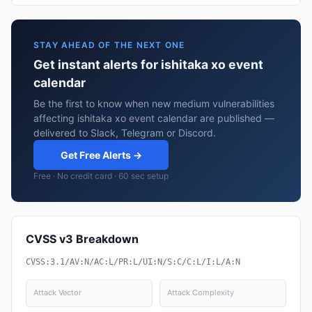
STAY AHEAD OF THE NEXT ONE
Get instant alerts for ishitaka xo event
calendar
Be the first to know when new medium vulnerabilities
affecting ishitaka xo event calendar are published —
delivered to Slack, Telegram or Discord.
Get Free Alerts →
Free · No credit card · 60 sec setup
CVSS v3 Breakdown
CVSS:3.1/AV:N/AC:L/PR:L/UI:N/S:C/C:L/I:L/A:N
Attack Vector
Attack Complexity