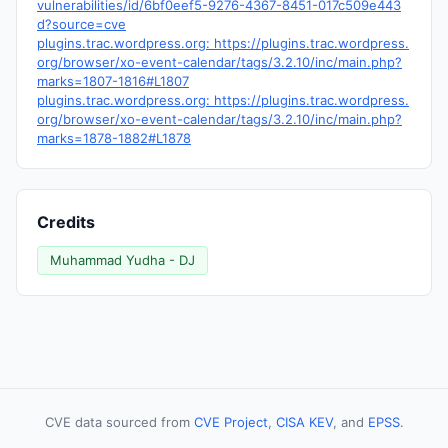
vulnerabilities/id/6bf0eef5-9276-4367-8451-017c509e443
d?source=cve
plugins.trac.wordpress.org: https://plugins.trac.wordpress.
org/browser/xo-event-calendar/tags/3.2.10/inc/main.php?
marks=1807-1816#L1807
plugins.trac.wordpress.org: https://plugins.trac.wordpress.
org/browser/xo-event-calendar/tags/3.2.10/inc/main.php?
marks=1878-1882#L1878
Credits
Muhammad Yudha - DJ
CVE data sourced from
CVE Project
,
CISA KEV
, and
EPSS
.