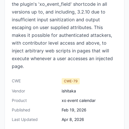
the plugin's 'xo_event_field' shortcode in all
versions up to, and including, 3.2.10 due to
insufficient input sanitization and output
escaping on user supplied attributes. This
makes it possible for authenticated attackers,
with contributor level access and above, to
inject arbitrary web scripts in pages that will
execute whenever a user accesses an injected
page.
CWE
CWE-79
Vendor
ishitaka
Product
xo event calendar
Published
Feb 19, 2026
Last Updated
Apr 8, 2026