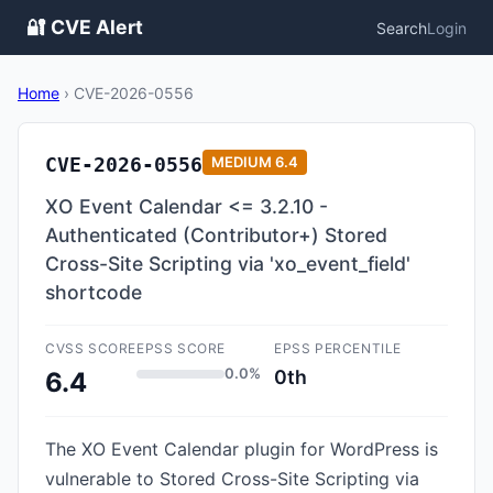
🔐 CVE Alert
Search
Login
Home
›
CVE-2026-0556
CVE-2026-0556
MEDIUM
6.4
XO Event Calendar <= 3.2.10 -
Authenticated (Contributor+) Stored
Cross-Site Scripting via 'xo_event_field'
shortcode
CVSS SCORE
EPSS SCORE
EPSS PERCENTILE
0.0%
0th
6.4
The XO Event Calendar plugin for WordPress is
vulnerable to Stored Cross-Site Scripting via