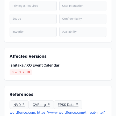
Privileges Required
User Interaction
Scope
Confidentiality
Integrity
Availability
Affected Versions
ishitaka / XO Event Calendar
0 ≤ 3.2.10
References
NVD ↗
CVE.org ↗
EPSS Data ↗
wordfence.com: https://www.wordfence.com/threat-intel/