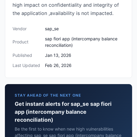
high impact on confidentiality and integrity of
the application ,availability is not impacted.
Vendor
sap_se
sap fiori app (intercompany balance
Product
reconciliation)
Published
Jan 13, 2026
Last Updated
Feb 26, 2026
STAY AHEAD OF THE NEXT ONE
Get instant alerts for sap_se sap fiori
app (intercompany balance
reconciliation)
Be the first to know when new high vulnerabilities
affecting sap_se sap fiori app (intercompany balance