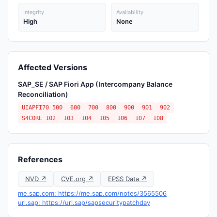
Integrity
Availability
High
None
Affected Versions
SAP_SE / SAP Fiori App (Intercompany Balance
Reconciliation)
UIAPFI70 500
600
700
800
900
901
902
S4CORE 102
103
104
105
106
107
108
References
NVD ↗
CVE.org ↗
EPSS Data ↗
me.sap.com: https://me.sap.com/notes/3565506
url.sap: https://url.sap/sapsecuritypatchday