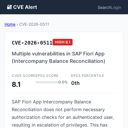
🔐 CVE Alert
Search
Login
Home
›
CVE-2026-0511
CVE-2026-0511
HIGH
8.1
Multiple vulnerabilities in SAP Fiori App
(Intercompany Balance Reconciliation)
CVSS SCORE
EPSS SCORE
EPSS PERCENTILE
0.0%
0th
8.1
SAP Fiori App Intercompany Balance
Reconciliation does not perform necessary
authorization checks for an authenticated user,
resulting in escalation of privileges. This has