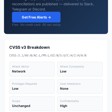
reconciliation) are published — delivered to Slack,
Telegram or Discord.
Get Free Alerts →
Free · No credit card · 60 sec setup
CVSS v3 Breakdown
CVSS:3.1/AV:N/AC:L/PR:L/UI:N/S:U/C:H/I:H/A:N
Attack Vector
Attack Complexity
Network
Low
Privileges Required
User Interaction
Low
None
Scope
Confidentiality
Unchanged
High