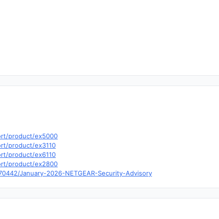
ort/product/ex5000
rt/product/ex3110
rt/product/ex6110
ort/product/ex2800
0070442/January-2026-NETGEAR-Security-Advisory