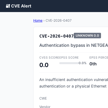
🔐 CVE Alert
Home
›
CVE-2026-0407
CVE-2026-0407
UNKNOWN
0.0
Authentication bypass in NETGEA
CVSS SCORE
EPSS SCORE
EPSS PERC
0.0%
0th
0.0
An insufficient authentication vulner
authentication or a physical Etherne
CWE
Vendor