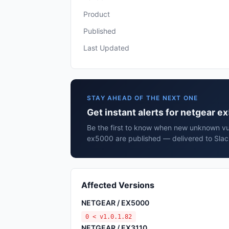
Product
Published
Last Updated
STAY AHEAD OF THE NEXT ONE
Get instant alerts for netgear 
Be the first to know when new unknown vul
ex5000 are published — delivered to Slac
Affected Versions
NETGEAR / EX5000
0 < v1.0.1.82
NETGEAR / EX3110