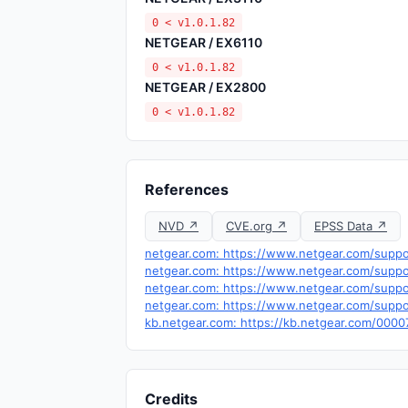
0 < v1.0.1.82
NETGEAR / EX6110
0 < v1.0.1.82
NETGEAR / EX2800
0 < v1.0.1.82
References
NVD ↗
CVE.org ↗
EPSS Data ↗
netgear.com: https://www.netgear.com/supp
netgear.com: https://www.netgear.com/suppo
netgear.com: https://www.netgear.com/suppo
netgear.com: https://www.netgear.com/supp
kb.netgear.com: https://kb.netgear.com/00
Credits