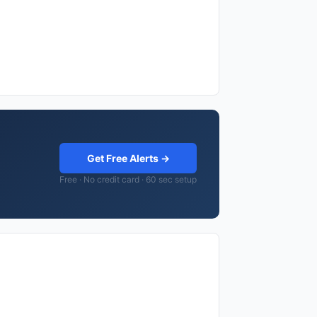
Get Free Alerts →
Free · No credit card · 60 sec setup