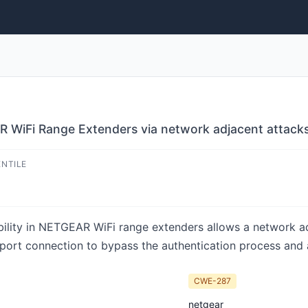
R WiFi Range Extenders via network adjacent attack
ENTILE
ability in NETGEAR WiFi range extenders allows a network a
t port connection to bypass the authentication process and
CWE-287
netgear