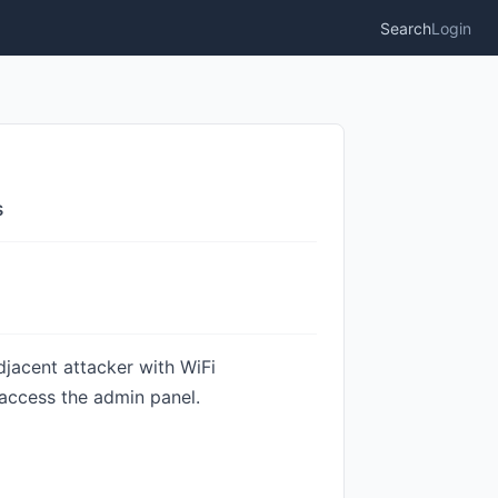
Search
Login
s
djacent attacker with WiFi
 access the admin panel.