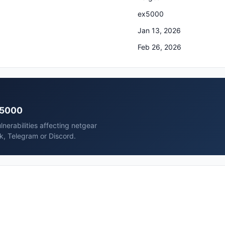
ex5000
Jan 13, 2026
Feb 26, 2026
ex5000
nerabilities affecting netgear
k, Telegram or Discord.