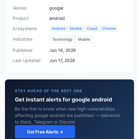
Vendor
google
Product
android
Ecosystems
Android
Mobile
Cloud
Chrome
Industries
Technology
Mobile
Published
Jun 16, 2026
Last Updated
Jun 17, 2026
STAY AHEAD OF THE NEXT ONE
Get instant alerts for google android
Be the first to know when new high vulnerabilities
affecting google android are published — delivered
to Slack, Telegram or Discord.
Get Free Alerts →