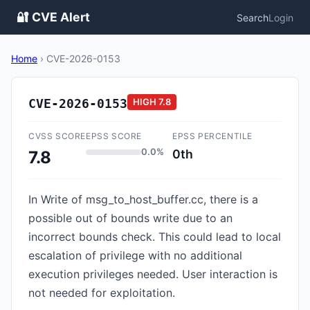
🔐 CVE Alert
Search
Login
Home
›
CVE-2026-0153
CVE-2026-0153
HIGH
7.8
CVSS SCORE
EPSS SCORE
EPSS PERCENTILE
0.0%
0th
7.8
In Write of msg_to_host_buffer.cc, there is a
possible out of bounds write due to an
incorrect bounds check. This could lead to local
escalation of privilege with no additional
execution privileges needed. User interaction is
not needed for exploitation.