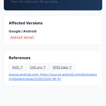
Free · No credit card · 60 sec setup
Affected Versions
Google / Android
Android kernel
References
NVD ↗
CVE.org ↗
EPSS Data ↗
source.android.com: https://source.android.com/docs/secu
rity/bulletin/pixel/2026/2026-06-01