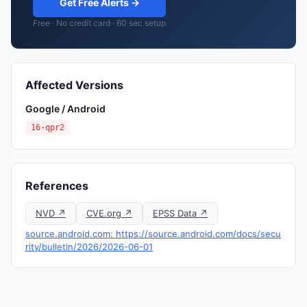
Get Free Alerts →
Free · No credit card · 60 sec setup
Affected Versions
Google / Android
16-qpr2
References
NVD ↗
CVE.org ↗
EPSS Data ↗
source.android.com: https://source.android.com/docs/secu
rity/bulletin/2026/2026-06-01