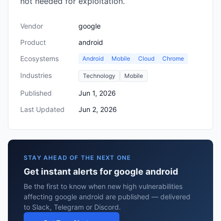
not needed for exploitation.
Vendor
google
Product
android
Ecosystems
Android
Mobile
Cloud
Chrome
Industries
Technology
Mobile
Published
Jun 1, 2026
Last Updated
Jun 2, 2026
STAY AHEAD OF THE NEXT ONE
Get instant alerts for google android
Be the first to know when new high vulnerabilities
affecting google android are published — delivered
to Slack, Telegram or Discord.