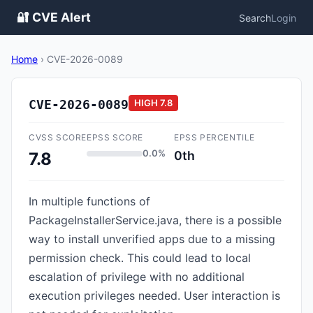
🔐 CVE Alert
Search
Login
Home
›
CVE-2026-0089
CVE-2026-0089
HIGH
7.8
CVSS SCORE
EPSS SCORE
EPSS PERCENTILE
0.0%
0th
7.8
In multiple functions of
PackageInstallerService.java, there is a possible
way to install unverified apps due to a missing
permission check. This could lead to local
escalation of privilege with no additional
execution privileges needed. User interaction is