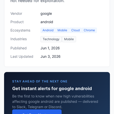
not needed for exploitation.
Vendor
google
Product
android
Ecosystems
Android
Mobile
Cloud
Chrome
Industries
Technology
Mobile
Published
Jun 1, 2026
Last Updated
Jun 3, 2026
STAY AHEAD OF THE NEXT ONE
Get instant alerts for google android
Be the first to know when new high vulnerabilities
affecting google android are published — delivered
to Slack, Telegram or Discord.