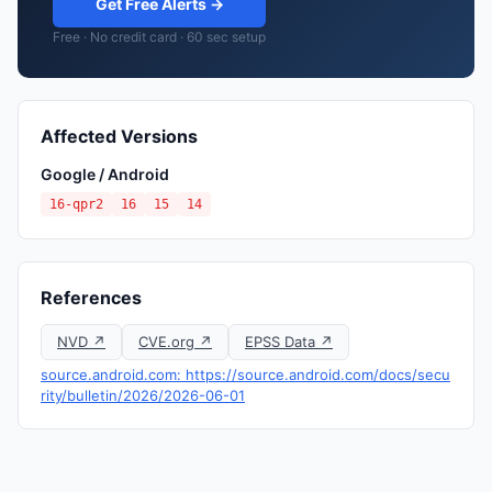
Get Free Alerts →
Free · No credit card · 60 sec setup
Affected Versions
Google / Android
16-qpr2
16
15
14
References
NVD ↗
CVE.org ↗
EPSS Data ↗
source.android.com: https://source.android.com/docs/secu
rity/bulletin/2026/2026-06-01