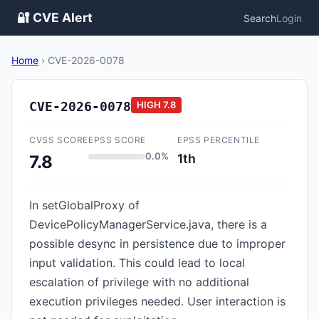
🔐 CVE Alert
Search
Login
Home
›
CVE-2026-0078
CVE-2026-0078
HIGH
7.8
CVSS SCORE
EPSS SCORE
EPSS PERCENTILE
0.0%
1th
7.8
In setGlobalProxy of
DevicePolicyManagerService.java, there is a
possible desync in persistence due to improper
input validation. This could lead to local
escalation of privilege with no additional
execution privileges needed. User interaction is