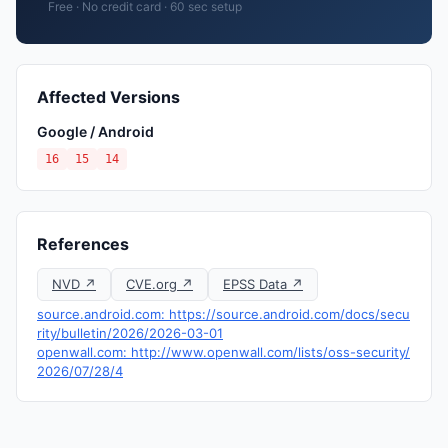
Free · No credit card · 60 sec setup
Affected Versions
Google / Android
16
15
14
References
NVD ↗
CVE.org ↗
EPSS Data ↗
source.android.com: https://source.android.com/docs/secu
rity/bulletin/2026/2026-03-01
openwall.com: http://www.openwall.com/lists/oss-security/
2026/07/28/4