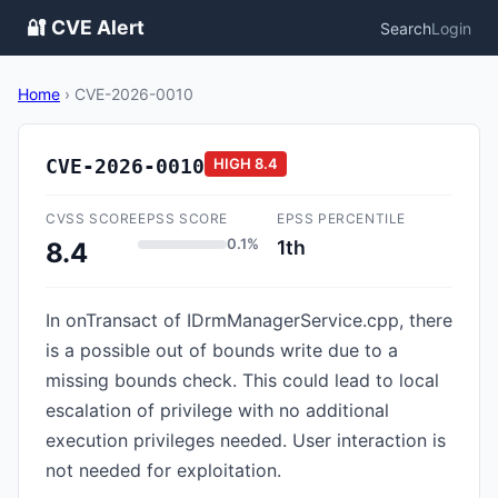
🔐 CVE Alert
Search
Login
Home
›
CVE-2026-0010
CVE-2026-0010
HIGH
8.4
CVSS SCORE
EPSS SCORE
EPSS PERCENTILE
0.1%
1th
8.4
In onTransact of IDrmManagerService.cpp, there
is a possible out of bounds write due to a
missing bounds check. This could lead to local
escalation of privilege with no additional
execution privileges needed. User interaction is
not needed for exploitation.