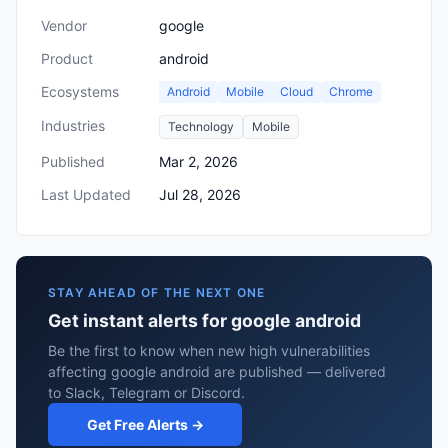
Vendor
google
Product
android
Ecosystems
Android
Mobile
Cloud
Chrome
Industries
Technology
Mobile
Published
Mar 2, 2026
Last Updated
Jul 28, 2026
STAY AHEAD OF THE NEXT ONE
Get instant alerts for google android
Be the first to know when new high vulnerabilities
affecting google android are published — delivered
to Slack, Telegram or Discord.
Get Free Alerts →