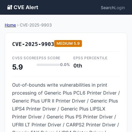
🔐 CVE Alert
Search
Login
Home
›
CVE-2025-9903
CVE-2025-9903
MEDIUM
5.9
CVSS SCORE
EPSS SCORE
EPSS PERCENTILE
0.0%
0th
5.9
Out-of-bounds write vulnerabilities in print
processing of Generic Plus PCL6 Printer Driver /
Generic Plus UFR II Printer Driver / Generic Plus
LIPS4 Printer Driver / Generic Plus LIPSLX
Printer Driver / Generic Plus PS Printer Driver /
UFRII LT Printer Driver / CARPS2 Printer Driver /