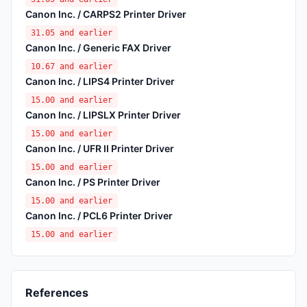
Canon Inc. / CARPS2 Printer Driver
31.05 and earlier
Canon Inc. / Generic FAX Driver
10.67 and earlier
Canon Inc. / LIPS4 Printer Driver
15.00 and earlier
Canon Inc. / LIPSLX Printer Driver
15.00 and earlier
Canon Inc. / UFR II Printer Driver
15.00 and earlier
Canon Inc. / PS Printer Driver
15.00 and earlier
Canon Inc. / PCL6 Printer Driver
15.00 and earlier
References