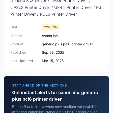
Generic FAX Driver / LIPS4 Printer Driver /
LIPSLX Printer Driver / UFR II Printer Driver / PS
Printer Driver / PCL6 Printer Driver
CWE
CWE-787
Vendor
canon inc.
Product
generic plus pcl6 printer driver
Published
Sep 29, 2025
Last Updated
Mar 15, 2026
STAY AHEAD OF THE NEXT ONE
Get instant alerts for canon inc. generic
plus pcl6 printer driver
Be the first to know when new medium vulnerabilities
affecting canon inc. generic plus pcl6 printer driver