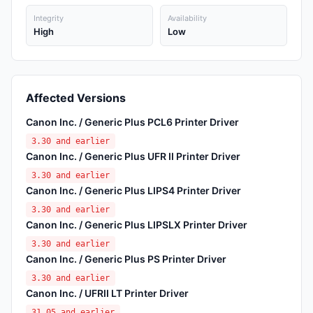
Integrity
Availability
High
Low
Affected Versions
Canon Inc. / Generic Plus PCL6 Printer Driver
3.30 and earlier
Canon Inc. / Generic Plus UFR II Printer Driver
3.30 and earlier
Canon Inc. / Generic Plus LIPS4 Printer Driver
3.30 and earlier
Canon Inc. / Generic Plus LIPSLX Printer Driver
3.30 and earlier
Canon Inc. / Generic Plus PS Printer Driver
3.30 and earlier
Canon Inc. / UFRII LT Printer Driver
31.05 and earlier