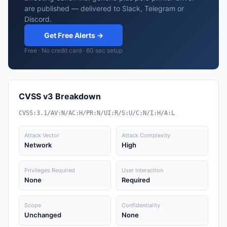
are published — delivered to Slack, Telegram or
Discord.
Get Free Alerts →
Free · No credit card · 60 sec setup
CVSS v3 Breakdown
CVSS:3.1/AV:N/AC:H/PR:N/UI:R/S:U/C:N/I:H/A:L
Attack Vector
Attack Complexity
Network
High
Privileges Required
User Interaction
None
Required
Scope
Confidentiality
Unchanged
None