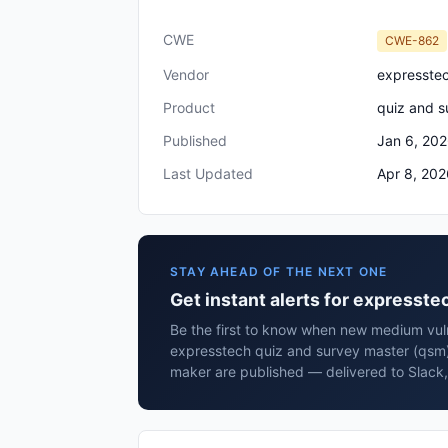
CWE
CWE-862
Vendor
expresste
Product
quiz and s
Published
Jan 6, 20
Last Updated
Apr 8, 202
STAY AHEAD OF THE NEXT ONE
Get instant alerts for expresst
Be the first to know when new medium vulne
expresstech quiz and survey master (qsm)
maker are published — delivered to Slack,