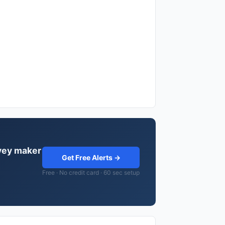
rvey maker
Get Free Alerts →
Free · No credit card · 60 sec setup