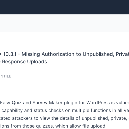
10.3.1 - Missing Authorization to Unpublished, Pri
e Response Uploads
ENTILE
Easy Quiz and Survey Maker plugin for WordPress is vulne
capability and status checks on multiple functions in all ver
cated attackers to view the details of unpublished, private
tions from those quizzes, which allow file upload.