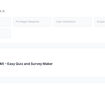
A:N
Privileges Required
User Interaction
Scope
SM) – Easy Quiz and Survey Maker