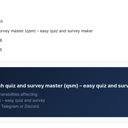
ch
urvey master (qsm) – easy quiz and survey maker
26
6
ech quiz and survey master (qsm) – easy quiz and su
rabilities affecting
 – easy quiz and survey
 Telegram or Discord.