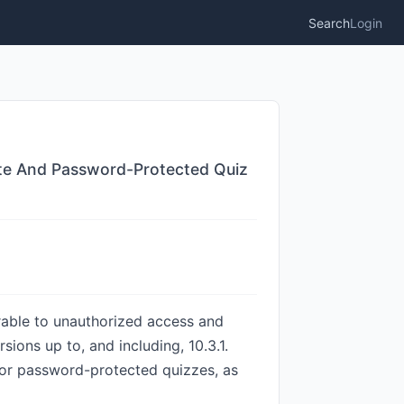
Search
Login
vate And Password-Protected Quiz
rable to unauthorized access and
sions up to, and including, 10.3.1.
, or password-protected quizzes, as