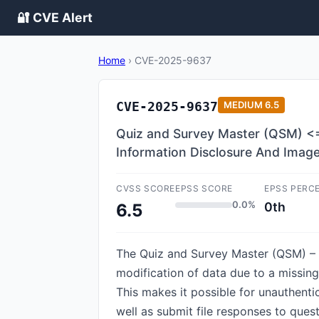
🔐 CVE Alert
Home
›
CVE-2025-9637
CVE-2025-9637
MEDIUM
6.5
Quiz and Survey Master (QSM) <= 
Information Disclosure And Imag
CVSS SCORE
EPSS SCORE
EPSS PERC
0.0%
0th
6.5
The Quiz and Survey Master (QSM) – 
modification of data due to a missing 
This makes it possible for unauthenti
well as submit file responses to ques