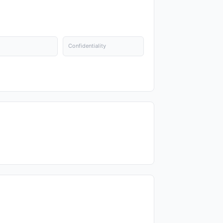
Confidentiality