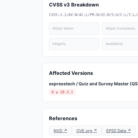
CVSS v3 Breakdown
CVSS:3.1/AV:N/AC:L/PR:N/UI:N/S:U/C:L/I:L/
Attack Vector
Attack Complexity
Integrity
Availability
Affected Versions
expresstech / Quiz and Survey Master (Q
0 ≤ 10.3.1
References
NVD ↗
CVE.org ↗
EPSS Data ↗