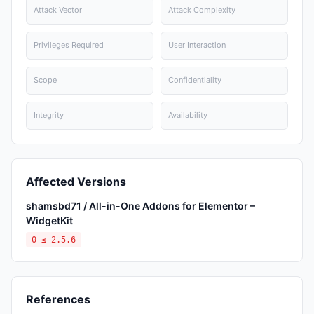
Attack Vector
Attack Complexity
Privileges Required
User Interaction
Scope
Confidentiality
Integrity
Availability
Affected Versions
shamsbd71 / All-in-One Addons for Elementor –
WidgetKit
0 ≤ 2.5.6
References