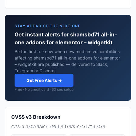
STAY AHEAD OF THE NEXT ONE
Get instant alerts for shamsbd71 all-in-
one addons for elementor – widgetkit
Be the first to know when new medium vulnerabilities
affecting shamsbd71 all-in-one addons for elementor
– widgetkit are published — delivered to Slack,
Telegram or Discord.
Get Free Alerts →
Free · No credit card · 60 sec setup
CVSS v3 Breakdown
CVSS:3.1/AV:N/AC:L/PR:L/UI:N/S:C/C:L/I:L/A:N