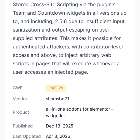
Stored Cross-Site Scripting via the plugin's
Team and Countdown widgets in all versions up
to, and including, 2.5.6 due to insufficient input
sanitization and output escaping on user
supplied attributes. This makes it possible for
authenticated attackers, with contributor-level
access and above, to inject arbitrary web
scripts in pages that will execute whenever a
user accesses an injected page.
CWE
CWE-79
Vendor
shamsbd71
all-in-one addons for elementor –
Product
widgetkit
Published
Dec 13, 2025
Last Updated
Apr 8, 2026