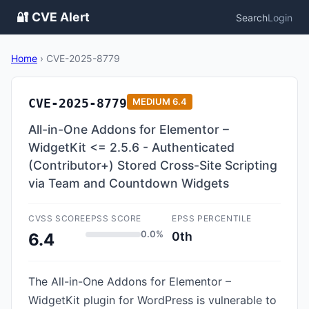
🔐 CVE Alert
Search
Login
Home
›
CVE-2025-8779
CVE-2025-8779
MEDIUM
6.4
All-in-One Addons for Elementor –
WidgetKit <= 2.5.6 - Authenticated
(Contributor+) Stored Cross-Site Scripting
via Team and Countdown Widgets
CVSS SCORE
EPSS SCORE
EPSS PERCENTILE
0.0%
0th
6.4
The All-in-One Addons for Elementor –
WidgetKit plugin for WordPress is vulnerable to