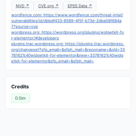
NVD ↗
CVE.org ↗
EPSS Data ↗
wordfence.com: https://www.wordfence.com/threat-intel/
vulnerabilities/id/dbbdf433-8589-4f5f-b73d-2dba58f684a
7?source=cve
wordpress.org: https://wordpress.org/plugins/widgetkit-fo
r-elementor/#developers
plugins.trac.wordpress.org: https://plugins.trac.wordpress.
org/changeset?sfp_email=&sfph_mail=&reponame=&old=33
78162%40widgetkit-for-elementor&new=3378162%40widg
etkit-for-elementor&sfp_email=&sfph_mail=
Credits
D.Sim