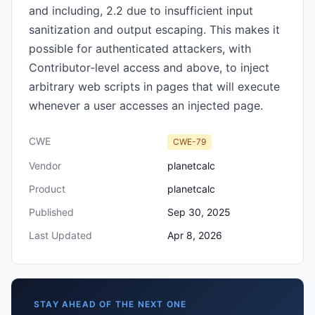
and including, 2.2 due to insufficient input
sanitization and output escaping. This makes it
possible for authenticated attackers, with
Contributor-level access and above, to inject
arbitrary web scripts in pages that will execute
whenever a user accesses an injected page.
CWE
CWE-79
Vendor
planetcalc
Product
planetcalc
Published
Sep 30, 2025
Last Updated
Apr 8, 2026
STAY AHEAD OF THE NEXT ONE