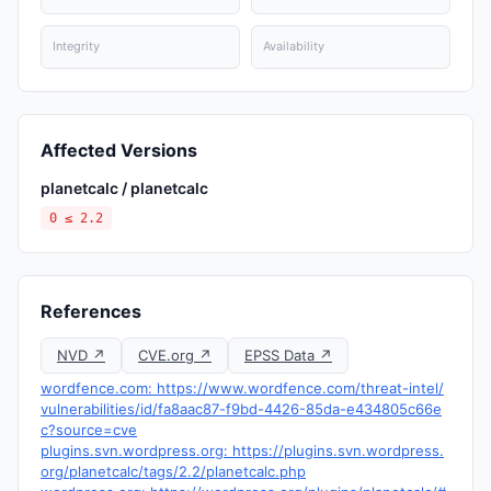
Integrity
Availability
Affected Versions
planetcalc / planetcalc
0 ≤ 2.2
References
NVD ↗
CVE.org ↗
EPSS Data ↗
wordfence.com: https://www.wordfence.com/threat-intel/
vulnerabilities/id/fa8aac87-f9bd-4426-85da-e434805c66e
c?source=cve
plugins.svn.wordpress.org: https://plugins.svn.wordpress.
org/planetcalc/tags/2.2/planetcalc.php