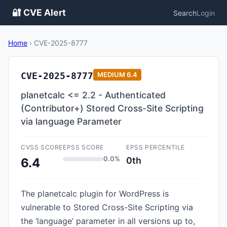
🔐 CVE Alert
Search
Login
Home
›
CVE-2025-8777
CVE-2025-8777
MEDIUM
6.4
planetcalc <= 2.2 - Authenticated
(Contributor+) Stored Cross-Site Scripting
via language Parameter
CVSS SCORE
EPSS SCORE
EPSS PERCENTILE
0.0%
0th
6.4
The planetcalc plugin for WordPress is
vulnerable to Stored Cross-Site Scripting via
the ‘language’ parameter in all versions up to,