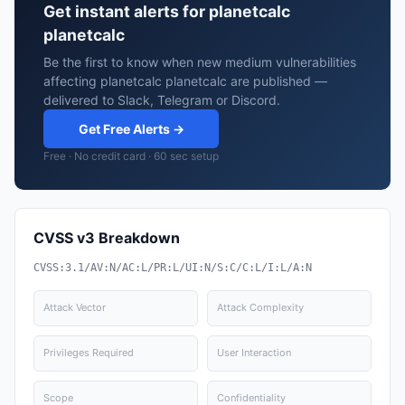
Get instant alerts for planetcalc
planetcalc
Be the first to know when new medium vulnerabilities
affecting planetcalc planetcalc are published —
delivered to Slack, Telegram or Discord.
Get Free Alerts →
Free · No credit card · 60 sec setup
CVSS v3 Breakdown
CVSS:3.1/AV:N/AC:L/PR:L/UI:N/S:C/C:L/I:L/A:N
Attack Vector
Attack Complexity
Privileges Required
User Interaction
Scope
Confidentiality