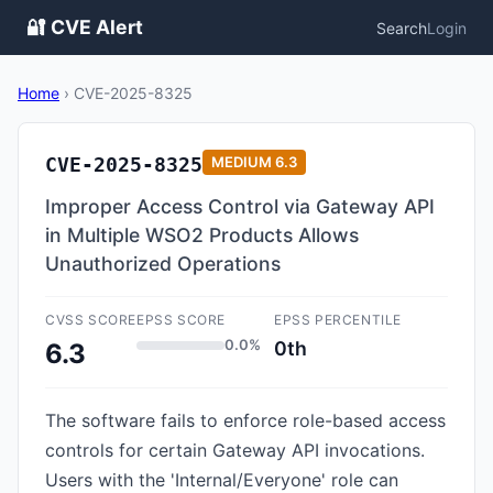
🔐 CVE Alert
Search
Login
Home
›
CVE-2025-8325
CVE-2025-8325
MEDIUM
6.3
Improper Access Control via Gateway API
in Multiple WSO2 Products Allows
Unauthorized Operations
CVSS SCORE
EPSS SCORE
EPSS PERCENTILE
0.0%
0th
6.3
The software fails to enforce role-based access
controls for certain Gateway API invocations.
Users with the 'Internal/Everyone' role can