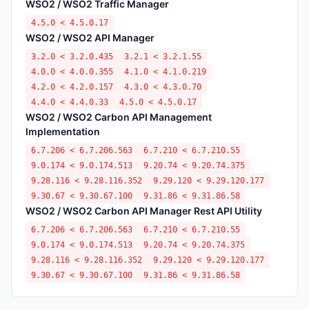
WSO2 / WSO2 Traffic Manager
4.5.0 < 4.5.0.17
WSO2 / WSO2 API Manager
3.2.0 < 3.2.0.435
3.2.1 < 3.2.1.55
4.0.0 < 4.0.0.355
4.1.0 < 4.1.0.219
4.2.0 < 4.2.0.157
4.3.0 < 4.3.0.70
4.4.0 < 4.4.0.33
4.5.0 < 4.5.0.17
WSO2 / WSO2 Carbon API Management
Implementation
6.7.206 < 6.7.206.563
6.7.210 < 6.7.210.55
9.0.174 < 9.0.174.513
9.20.74 < 9.20.74.375
9.28.116 < 9.28.116.352
9.29.120 < 9.29.120.177
9.30.67 < 9.30.67.100
9.31.86 < 9.31.86.58
WSO2 / WSO2 Carbon API Manager Rest API Utility
6.7.206 < 6.7.206.563
6.7.210 < 6.7.210.55
9.0.174 < 9.0.174.513
9.20.74 < 9.20.74.375
9.28.116 < 9.28.116.352
9.29.120 < 9.29.120.177
9.30.67 < 9.30.67.100
9.31.86 < 9.31.86.58