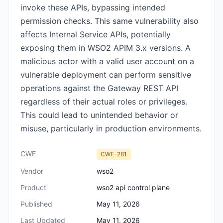
invoke these APIs, bypassing intended
permission checks. This same vulnerability also
affects Internal Service APIs, potentially
exposing them in WSO2 APIM 3.x versions. A
malicious actor with a valid user account on a
vulnerable deployment can perform sensitive
operations against the Gateway REST API
regardless of their actual roles or privileges.
This could lead to unintended behavior or
misuse, particularly in production environments.
CWE
CWE-281
Vendor
wso2
Product
wso2 api control plane
Published
May 11, 2026
Last Updated
May 11, 2026