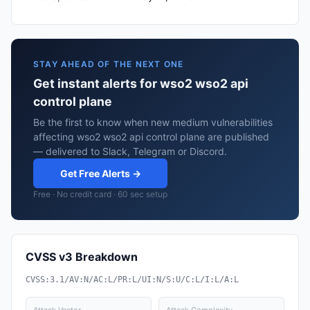
STAY AHEAD OF THE NEXT ONE
Get instant alerts for wso2 wso2 api
control plane
Be the first to know when new medium vulnerabilities
affecting wso2 wso2 api control plane are published
— delivered to Slack, Telegram or Discord.
Get Free Alerts →
Free · No credit card · 60 sec setup
CVSS v3 Breakdown
CVSS:3.1/AV:N/AC:L/PR:L/UI:N/S:U/C:L/I:L/A:L