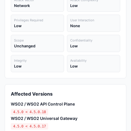
Attack Vector
Attack Complexity
Network
Low
Privileges Required
User Interaction
Low
None
Scope
Confidentiality
Unchanged
Low
Integrity
Availability
Low
Low
Affected Versions
WSO2 / WSO2 API Control Plane
4.5.0 < 4.5.0.18
WSO2 / WSO2 Universal Gateway
4.5.0 < 4.5.0.17